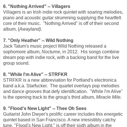
6. "Nothing Arrived" -- Villagers
Villagers is an Irish indie rock quintet with soaring melodies,
piano and acoustic guitar strumming supplying the heartfelt
core of their music. "Nothing Arrived" is off of their second
album, {
Awayland}.
7. "Only Heather" -- Wild Nothing
Jack Tatum's music project Wild Nothing released a
sophomore album,
Nocturne
, in 2012. His songs combine
dream pop with indie rock, with a backing band for the live
group sound.
8. "While I'm Alive" -- STRFKR
STRFKR is a new abbreviation for Portland's electronica
band a.k.a. Starfucker. The quartet overlays pop melodies
and dance grooves that defy identification. "While I'm Alive"
is the opening track to the group's third album,
Miracle Mile.
9. "Flood's New Light" -- Thee Oh Sees
Guitarist John Dwyer's prolific career includes this energetic
quintet based in San Francisco. A new irresistibly catchy
tune, "Flood's New Light," is off their sixth album in the