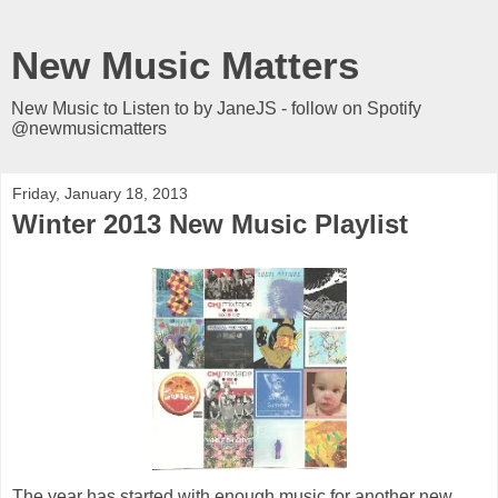
New Music Matters
New Music to Listen to by JaneJS - follow on Spotify
@newmusicmatters
Friday, January 18, 2013
Winter 2013 New Music Playlist
The year has started with enough music for another new