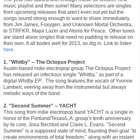
music playlist and then some! Many selections are singles
from upcoming releases that aren't even out yet but the
songs sound strong enough to want to share immediately,
from Jim James, Foxygen, and Unknown Mortal Orchestra,
to STRFKR, Major Lazer and Atoms for Peace. Other tunes
are stand alone singles that need no padding to release on
their own. It all bodes well for 2013, so dig in. Link to listen
here
.
1. "Whitby" -- The Octopus Project
Austin-based indie electropop group The Octopus Project
has released an infectious single "Whitby," as part of a
digital
Whitby EP
. The song features the vocals of Yvonne
Lambert, veering away from the instrumental but always
melodic ways of the band.
2. "Second Summer" -- YACHT
This song from indie electropop band YACHT is a single in
honor of the Portland/Texas/L.A. group's tenth anniversary
by its core, Jona Bechtoit and Claire L. Evans. "Second
Summer" is a supposed state of mind, flaunting their goal "to
create environments of total freedom," along with an instant