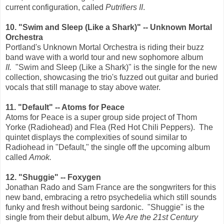
current configuration, called
Putrifiers II
.
10. "Swim and Sleep (Like a Shark)" -- Unknown Mortal
Orchestra
Portland's Unknown Mortal Orchestra is riding their buzz
band wave with a world tour and new sophomore album
II.
"Swim and Sleep (Like a Shark)" is the single for the new
collection, showcasing the trio's fuzzed out guitar and buried
vocals that still manage to stay above water.
11. "Default" -- Atoms for Peace
Atoms for Peace is a super group side project of Thom
Yorke (Radiohead) and Flea (Red Hot Chili Peppers). The
quintet displays the complexities of sound similar to
Radiohead in "Default," the single off the upcoming album
called
Amok.
12. "Shuggie" -- Foxygen
Jonathan Rado and Sam France are the songwriters for this
new band, embracing a retro psychedelia which still sounds
funky and fresh without being sardonic. "Shuggie" is the
single from their debut album,
We Are the 21st Century