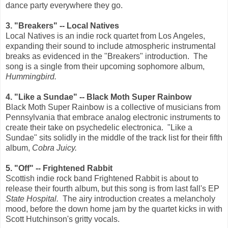
dance party everywhere they go.
3. "Breakers" -- Local Natives
Local Natives is an indie rock quartet from Los Angeles,
expanding their sound to include atmospheric instrumental
breaks as evidenced in the "Breakers" introduction. The
song is a single from their upcoming sophomore album,
Hummingbird.
4. "Like a Sundae" -- Black Moth Super Rainbow
Black Moth Super Rainbow is a collective of musicians from
Pennsylvania that embrace analog electronic instruments to
create their take on psychedelic electronica. "Like a
Sundae" sits solidly in the middle of the track list for their fifth
album,
Cobra Juicy.
5. "Off" -- Frightened Rabbit
Scottish indie rock band Frightened Rabbit is about to
release their fourth album, but this song is from last fall's EP
State Hospital.
The airy introduction creates a melancholy
mood, before the down home jam by the quartet kicks in with
Scott Hutchinson's gritty vocals.