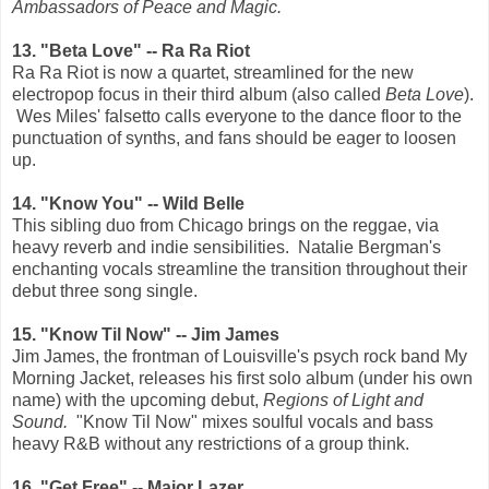
Ambassadors of Peace and Magic.
13. "Beta Love" -- Ra Ra Riot
Ra Ra Riot is now a quartet, streamlined for the new
electropop focus in their third album (also called
Beta Love
).
Wes Miles' falsetto calls everyone to the dance floor to the
punctuation of synths, and fans should be eager to loosen
up.
14. "Know You" -- Wild Belle
This sibling duo from Chicago brings on the reggae, via
heavy reverb and indie sensibilities. Natalie Bergman's
enchanting vocals streamline the transition throughout their
debut three song single.
15. "Know Til Now" -- Jim James
Jim James, the frontman of Louisville's psych rock band My
Morning Jacket, releases his first solo album (under his own
name) with
the upcoming debut,
Regions of Light and
Sound.
"Know Til Now" mixes soulful vocals and bass
heavy R&B without any restrictions of a group think.
16. "Get Free" -- Major Lazer