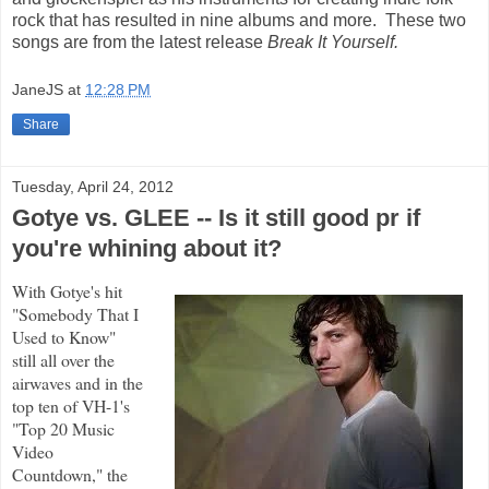
rock that has resulted in nine albums and more. These two
songs are from the latest release
Break It Yourself.
JaneJS
at
12:28 PM
Share
Tuesday, April 24, 2012
Gotye vs. GLEE -- Is it still good pr if
you're whining about it?
With Gotye's hit
"Somebody That I
Used to Know"
still all over the
airwaves and in the
top ten of VH-1's
"Top 20 Music
Video
Countdown," the