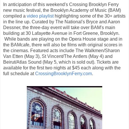
In anticipation of this weekend's Crossing Brooklyn Ferry
new music festival, the Brooklyn Academy of Music (BAM)
compiled a
video playlist
highlighting some of the 30+ artists
in the line up. Curated by The National's Bryce and Aaron
Dessner, the three-day event will take over BAM's main
building at 30 Lafayette Avenue in Fort Greene, Brooklyn.
While bands are playing on the Opera House stage and in
the BAMcafe, there will also be films with original scores in
the cinemas. Featured acts include The Walkmen/Sharon
Van Etten (May 3), St Vincent/The Antlers (May 4) and
Beirut/Atlas Sound (May 5, which is sold out). Tickets are
available for the first two nights at $45 each along with the
full schedule at
CrossingBrooklynFerry.com
.