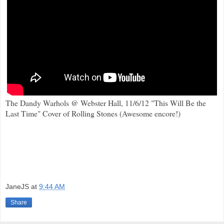
The Dandy Warhols @ Webster Hall, 11/6/12 "This Will Be the
Last Time" Cover of Rolling Stones (Awesome encore!)
JaneJS
at
9:44 AM
Share