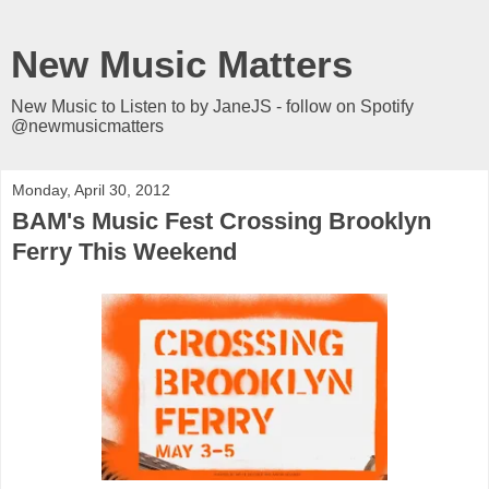
New Music Matters
New Music to Listen to by JaneJS - follow on Spotify
@newmusicmatters
Monday, April 30, 2012
BAM's Music Fest Crossing Brooklyn
Ferry This Weekend