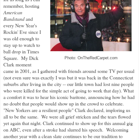
remember, hosting
American
Bandstand
and
every New Year's
Rockin' Eve since I
was old enough to
stay up to watch to
ball drop in Times
Square. My Dick
Photo: OnTheRedCarpet.com
Clark moment
came in 2001, as I gathered with friends around some TV per usual
(not even sure was exactly I was but it was back in the Connecticut
suburbs after living in the city -- our little town had lost nine people
who were killed for the simple act of going to work that day). What
a comfort it was to hear his iconic baritone, announcing how he had
no doubt that people would show up in the crowd to celebrate.
"New Yorkers are a resilient people" Clark declared, imploring us
all to be the same. We were all grief stricken and the tears flowed
yet again that night. Clark continued to show up for this annual gig
on ABC, even after a stroke had slurred his speech. Welcoming
another year with a clean slate continues to be our tradition to