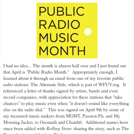
I had no idea... The month is almost half over and I just found out
that April is "Public Radio Month." Appropriately enough, I
learned about it through an email from one of my favorite public
radio stations: The Alternate Side, which is part of WFUV.org. It
referenced a letter of thanks signed by artists, bands and even
record companies, with appreciation for these stations that "take
chances" to play music even when "it doesn't sound like everything
else on the radio dial." This was signed on April 9th by some of
my treasured music makers from MGMT, Passion Pit, and My
Morning Jacket, to Ozomatli and Chairlift. Additional names have
since been added with
Rolling Stone
sharing the story, such as The