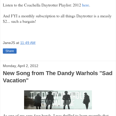
Listen to the Coachella Daytrotter Playlist: 2012
here
.
And FYI a monthly subscription to all things Daytrotter is a measly
$2... such a bargain!
JaneJS
at
11:49 AM
Share
Monday, April 2, 2012
New Song from The Dandy Warhols "Sad
Vacation"
As one of my very fave bands, I was thrilled to learn recently that