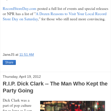
RecordStoreDay.com
posted a full list of events and special releases
or NPR has a list of "
A Dozen Reasons to Visit Your Local Record
Store Day on Saturday
," for those who still need more convincing.
JaneJS
at
11:51 AM
Share
Thursday, April 19, 2012
R.I.P. Dick Clark -- The Man Who Kept the
Party Going
Dick Clark was a
part of pop culture
for as long as I can