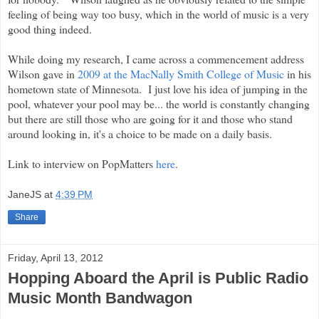
feeling of being way too busy, which in the world of music is a very
good thing indeed.
While doing my research, I came across a commencement address
Wilson gave in
2009 at the MacNally Smith College of Music
in his
hometown state of Minnesota. I just love his idea of jumping in the
pool, whatever your pool may be... the world is constantly changing
but there are still those who are going for it and those who stand
around looking in, it's a choice to be made on a daily basis.
Link to interview on PopMatters
here
.
JaneJS
at
4:39 PM
Share
Friday, April 13, 2012
Hopping Aboard the April is Public Radio
Music Month Bandwagon