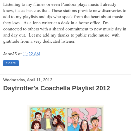
Listening to my iTunes or even Pandora plays music I already
know, it's as basic as that. These stations provide new discoveries to
add to my playlists and djs who speak from the heart about music
they love. As a lone writer at a desk in a home office, I'm
connected to others with a shared commitment to new music day in
and day out. Let me add my thanks to public radio music, with
gratitude from a very dedicated listener.
JaneJS
at
11:22 AM
Share
Wednesday, April 11, 2012
Daytrotter's Coachella Playlist 2012