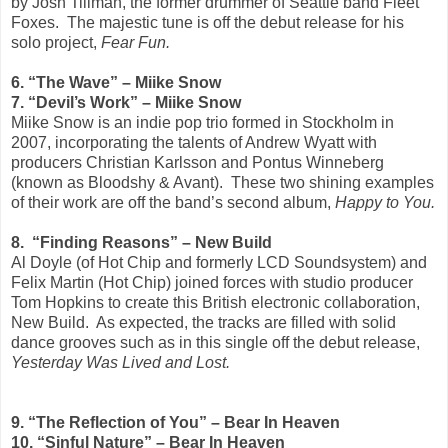
by Josh Tillman, the former drummer of Seattle band Fleet
Foxes. The majestic tune is off the debut release for his
solo project,
Fear Fun.
6. “The Wave” – Miike Snow
7. “Devil’s Work” – Miike Snow
Miike Snow is an indie pop trio formed in Stockholm in
2007, incorporating the talents of Andrew Wyatt with
producers Christian Karlsson and Pontus Winneberg
(known as Bloodshy & Avant). These two shining examples
of their work are off the band’s second album,
Happy to You.
8. “Finding Reasons” – New Build
Al Doyle (of Hot Chip and formerly LCD Soundsystem) and
Felix Martin (Hot Chip) joined forces with studio producer
Tom Hopkins to create this British electronic collaboration,
New Build. As expected, the tracks are filled with solid
dance grooves such as in this single off the debut release,
Yesterday Was Lived and Lost.
9. “The Reflection of You” – Bear In Heaven
10. “Sinful Nature” – Bear In Heaven