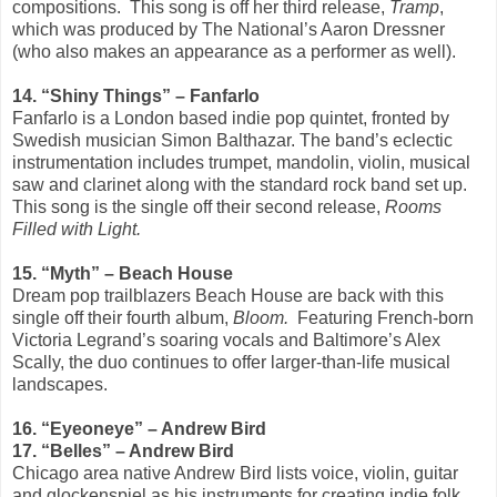
compositions. This song is off her third release,
Tramp
,
which was produced by The National’s Aaron Dressner
(who also makes an appearance as a performer as well).
14. “Shiny Things” – Fanfarlo
Fanfarlo is a London based indie pop quintet, fronted by
Swedish musician Simon Balthazar. The band’s eclectic
instrumentation includes trumpet, mandolin, violin, musical
saw and clarinet along with the standard rock band set up.
This song is the single off their second release,
Rooms
Filled with Light.
15. “Myth” – Beach House
Dream pop trailblazers Beach House are back with this
single off their fourth album,
Bloom.
Featuring French-born
Victoria Legrand’s soaring vocals and Baltimore’s Alex
Scally, the duo continues to offer larger-than-life musical
landscapes.
16. “Eyeoneye” – Andrew Bird
17. “Belles” – Andrew Bird
Chicago area native Andrew Bird lists voice, violin, guitar
and glockenspiel as his instruments for creating indie folk