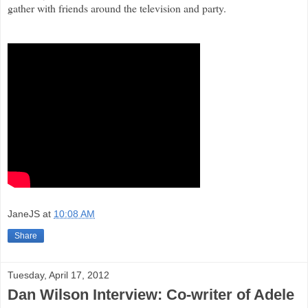
gather with friends around the television and party.
JaneJS
at
10:08 AM
Share
Tuesday, April 17, 2012
Dan Wilson Interview: Co-writer of Adele