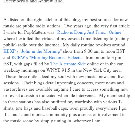
Decemberists and Andrew Bird.
As listed on the right sidebar of this blog, my best sources for new
music are public radio stations. Two years ago, the very first article
I wrote for PopMatters was "
Radio is Doing Just Fine... Online
,"
where I extolled the virtues of my coveted time listening to (mainly
public) radio over the internet. My daily routine revolves around
KEXP's "John in the Morning"
show from 9:00 am to noon EST
and
KCRW's "Morning Becomes Eclectic"
from noon to 3 pm
EST, with gaps filled by
The Alternate Side
online or in the car
weekday mornings on WNYE 91.5 in the New York City area.
These three outlets feed my soul with new music, news and live
sessions. Their blogs detail upcoming concerts, more news and
vast archives are available anytime I care to access something new
or revisit a session truncated when life intervenes. My membership
in these stations has also outfitted my wardrobe with various T-
shirts, tote bags and baseball caps, worn proudly everywhere I go.
It's music and more... community plus a sense of involvement in
the music scene by simply tuning in, wherever I am.