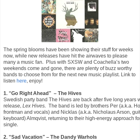
The spring blooms have been showing their stuff for weeks
now, while new releases have hit the airwaves to please
many a music fan. Plus with SXSW and Coachella’s two
weekends come and gone, there are plenty of buzz worthy
bands to choose from for the next new music playlist. Link to
listen
here
, enjoy!
1. “Go Right Ahead” – The Hives
Swedish party band The Hives are back after five long years wit
release,
Lex Hives.
The band is led by brothers Per (a.k.a. Ho
frontman and vocals) and Nicklas (a.k.a. Nicholaus Arson, gui
keyboard) Almqvist, returning to their high-energy approach for
single.
2. “Sad Vacation” – The Dandy Warhols