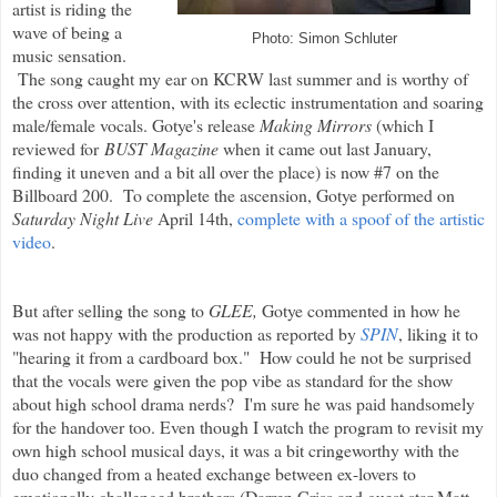
artist is riding the
wave of being a
Photo: Simon Schluter
music sensation.
The song caught my ear on KCRW last summer and is worthy of
the cross over attention, with its eclectic instrumentation and soaring
male/female vocals. Gotye's release
Making Mirrors
(which I
reviewed for
BUST Magazine
when it came out last January,
finding it uneven and a bit all over the place) is now #7 on the
Billboard 200. To complete the ascension, Gotye performed on
Saturday Night Live
April 14th,
complete with a spoof of the artistic
video
.
But after selling the song to
GLEE,
Gotye commented in how he
was not happy with the production as reported by
SPIN
, liking it to
"hearing it from a cardboard box." How could he not be surprised
that the vocals were given the pop vibe as standard for the show
about high school drama nerds? I'm sure he was paid handsomely
for the handover too. Even though I watch the program to revisit my
own high school musical days, it was a bit cringeworthy with the
duo changed from a heated exchange between ex-lovers to
emotionally challenged brothers (Darren Criss and guest star Matt