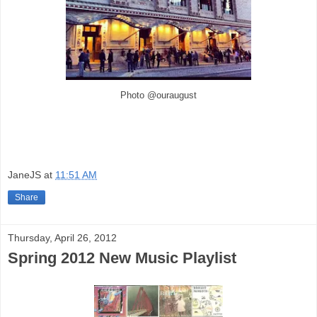
Photo @ouraugust
JaneJS
at
11:51 AM
Share
Thursday, April 26, 2012
Spring 2012 New Music Playlist