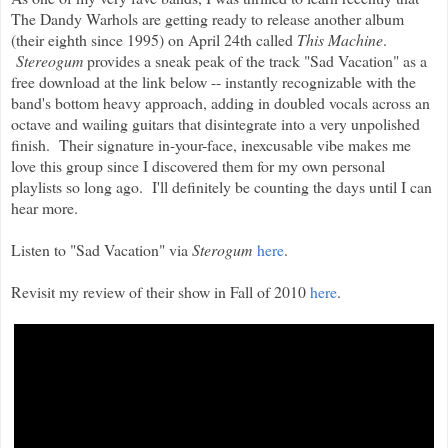
The Dandy Warhols are getting ready to release another album
(their eighth since 1995) on April 24th called
This Machine
.
Stereogum
provides a sneak peak of the track "Sad Vacation" as a
free download at the link below -- instantly recognizable with the
band's bottom heavy approach, adding in doubled vocals across an
octave and wailing guitars that disintegrate into a very unpolished
finish. Their signature in-your-face, inexcusable vibe makes me
love this group since I discovered them for my own personal
playlists so long ago. I'll definitely be counting the days until I can
hear more.
Listen to "Sad Vacation" via
Sterogum
here
.
Revisit my review of their show in Fall of 2010
here
.