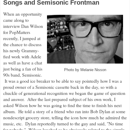
Songs and Semisonic Frontman
When an opportunity
came along to
interview Dan Wilson
for PopMatters
recently, I jumped at
the chance to discuss
his newly Grammy-
fied work with Adele
as well as have a chat
just being a fan of his
Photo by Melanie Nisson
90s band, Semisonic.
It was a good ice breaker to be able to say pointedly how I was a
proud owner of a Semisonic cassette back in the day, so with a
chuckle of generational recognition we began the game of question
and answer. After the last prepared subject of his own work, I
asked Wilson how he was going to find the time to finish his next
album. He told a story of a friend who ran into Bob Dylan at some
nondescript grocery store, telling the icon how much he admired the
music, etc. Dylan reportedly turned to the guy and said, "No time
for nobody." Wilson laughed as he obviously related to the simple