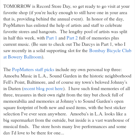
TOMORROW is Record Store Day, so get ready to go visit at your
favorite shop (if you're lucky enough to still have one in your area
that is, providing behind the annual event). In honor of the day,
PopMatters has enlisted the help of artists and staff to celebrate
favorite stores and hangouts. The lengthy pool of artists was split
in half this week, with
Part 1
and
Part 2
full of memories plus
current music. (Be sure to check out The Darcys in Part 1, who I
saw recently in a solid supporting slot for the
Bombay Bicycle Club
at Bowery Ballroom
).
The
PopMatters staff picks
include my own personal top three:
Amoeba Music in L.A., Sound Garden in the historic neighborhood
Fell's Point, Baltimore, and of course my town's beloved Johnny's
in Darien (
recent blog post here
). I have such fond memories of all
three, treasures in their own right from the tiny but chock full of
memorabilia and memories at Johnny's to Sound Garden's open
square footprint of both new and used items, with the best sticker
selection I've ever seen anywhere. Amoeba's in L.A. looks like a
big supermarket from the outside, but inside is a vast warehouse of
musical finds. The store hosts many live performances and some
day I'd love to be there for one...