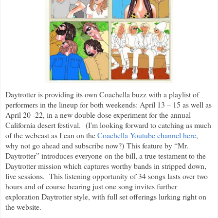
Daytrotter is providing its own Coachella buzz with a playlist of
performers in the lineup for both weekends: April 13 – 15 as well as
April 20 -22, in a new double dose experiment for the annual
California desert festival. (I'm looking forward to catching as much
of the webcast as I can on the
Coachella Youtube channel here
,
why not go ahead and subscribe now?) This feature by “Mr.
Daytrotter” introduces everyone on the bill, a true testament to the
Daytrotter mission which captures worthy bands in stripped down,
live sessions. This listening opportunity of 34 songs lasts over two
hours and of course hearing just one song invites further
exploration Daytrotter style, with full set offerings lurking right on
the website.