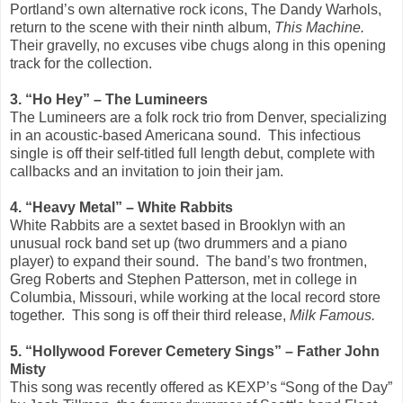
Portland’s own alternative rock icons, The Dandy Warhols,
return to the scene with their ninth album,
This Machine.
Their gravelly, no excuses vibe chugs along in this opening
track for the collection.
3. “Ho Hey” – The Lumineers
The Lumineers are a folk rock trio from Denver, specializing
in an acoustic-based Americana sound. This infectious
single is off their self-titled full length debut, complete with
callbacks and an invitation to join their jam.
4. “Heavy Metal” – White Rabbits
White Rabbits are a sextet based in Brooklyn with an
unusual rock band set up (two drummers and a piano
player) to expand their sound. The band’s two frontmen,
Greg Roberts and Stephen Patterson, met in college in
Columbia, Missouri, while working at the local record store
together. This song is off their third release,
Milk Famous.
5. “Hollywood Forever Cemetery Sings” – Father John
Misty
This song was recently offered as KEXP’s “Song of the Day”