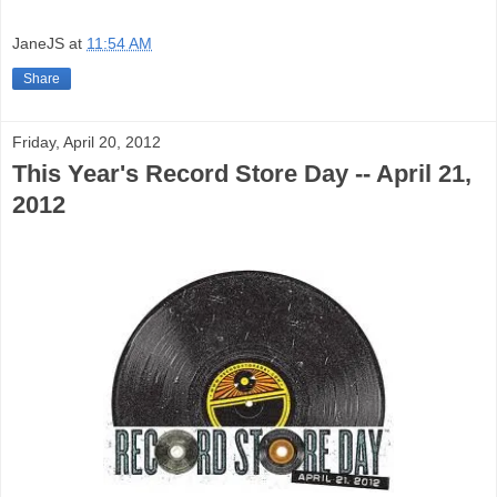
JaneJS
at
11:54 AM
Share
Friday, April 20, 2012
This Year's Record Store Day -- April 21,
2012