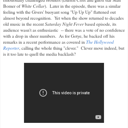
Bomer of
White Collar
). Later in the episode, there was a similar
feeling with the Givers' buoyant song "Up Up Up" flattened out
almost beyond recognition. Yet when the show returned to decades
old music in the recent
Saturday Night Fever
based episode, its
audience wasn't as enthusiastic -- there was a vote of no confidence
with a drop in sheer numbers. As for Gotye, he backed off his
remarks in a recent performance as covered in
The Hollywood
Reporter
, calling the whole thing "clever." Clever move indeed, but
is it too late to quell the media backlash?