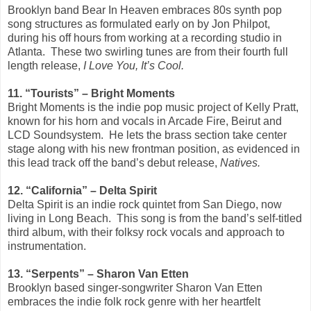
Brooklyn band Bear In Heaven embraces 80s synth pop
song structures as formulated early on by Jon Philpot,
during his off hours from working at a recording studio in
Atlanta. These two swirling tunes are from their fourth full
length release,
I Love You, It’s Cool.
11. “Tourists” – Bright Moments
Bright Moments is the indie pop music project of Kelly Pratt,
known for his horn and vocals in Arcade Fire, Beirut and
LCD Soundsystem. He lets the brass section take center
stage along with his new frontman position, as evidenced in
this lead track off the band’s debut release,
Natives.
12. “California” – Delta Spirit
Delta Spirit is an indie rock quintet from San Diego, now
living in Long Beach. This song is from the band’s self-titled
third album, with their folksy rock vocals and approach to
instrumentation.
13. “Serpents” – Sharon Van Etten
Brooklyn based singer-songwriter Sharon Van Etten
embraces the indie folk rock genre with her heartfelt