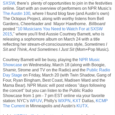
SXSW
, there's plenty of opportunities to join in the festivities
online. Start with an overview of performers on NPR Music's
The Austin 100
,
where I found blog fave (and Austin's own)
The Octopus Project, along with worthy listens from Bell
Gardens, Cheerleader and Mayor Hawthorne.
Billboard
posted "
10 Musicians You Need to Watch For at SXSW
2015
," where you'll find Aussie Courtney Barnett, who is
releasing a sophomore album on March 24 with a title
reflecting her stream-of-consciousness style,
Sometimes I
Sit and Think, And Sometimes I Just Sit
(Mom+Pop Music)
.
Courtney Barnett will be busy, playing the
NPR Music
Showcase
on Wednesday, March 18 (along with Boogie,
Shamir, Strome and TV on the Radio) and the
Public Radio
Day Stage
on Friday, March 20 (with Twin Shadow, Gang of
Four, Ryan Bingham, Best Coast, Madisen Ward and the
Mama Bear). NPR Music will post videos "days following
the concert" but you can listen to the Public Radio
Showcase from 1 pm - 7 pm EST online via your favorite
station: NYC's
WFUV
, Philly's
WXPN
,
KXT
Dallas,
KCMP
The Current
in Minneapolis and Austin's
KUTX
.