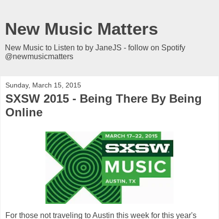
New Music Matters
New Music to Listen to by JaneJS - follow on Spotify
@newmusicmatters
Sunday, March 15, 2015
SXSW 2015 - Being There By Being
Online
For those not traveling to Austin this week for this year's