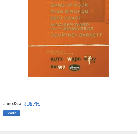
JaneJS
at
2:36 PM
Share