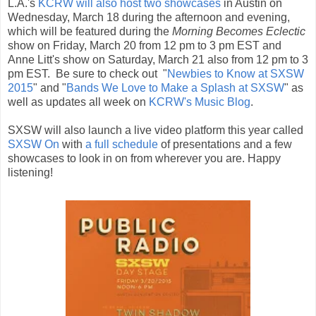
L.A.'s
KCRW will also host two showcases
in Austin on
Wednesday, March 18 during the afternoon and evening,
which will be featured during the
Morning Becomes Eclectic
show on Friday, March 20 from 12 pm to 3 pm EST and
Anne Litt's show on Saturday, March 21 also from 12 pm to 3
pm EST. Be sure to check out "
Newbies to Know at SXSW
2015
" and "
Bands We Love to Make a Splash at SXSW
" as
well as updates all week on
KCRW's Music Blog
.
SXSW will also launch a live video platform this year called
SXSW On
with
a full schedule
of presentations and a few
showcases to look in on from wherever you are. Happy
listening!