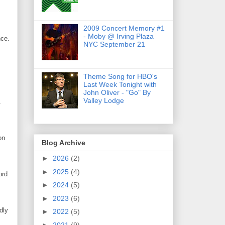
2009 Concert Memory #1
- Moby @ Irving Plaza
nce.
NYC September 21
Theme Song for HBO's
Last Week Tonight with
John Oliver - "Go" By
Valley Lodge
.
on
Blog Archive
►
2026
(2)
►
2025
(4)
ord
►
2024
(5)
►
2023
(6)
dly
►
2022
(5)
►
2021
(9)