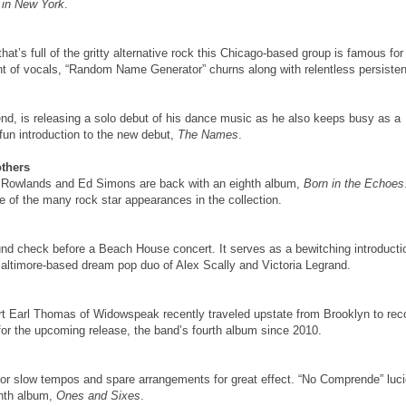
 in New York
.
 that’s full of the gritty alternative rock this Chicago-based group is famous for
nt of vocals, “Random Name Generator” churns along with relentless persiste
d, is releasing a solo debut of his dance music as he also keeps busy as a
 fun introduction to the new debut,
The Names
.
others
m Rowlands and Ed Simons are back with an eighth album,
Born in the Echoes
e of the many rock star appearances in the collection.
und check before a Beach House concert. It serves as a bewitching introducti
Baltimore-based dream pop duo of Alex Scally and Victoria Legrand.
bert Earl Thomas of Widowspeak recently traveled upstate from Brooklyn to rec
 for the upcoming release, the band’s fourth album since 2010.
for slow tempos and spare arrangements for great effect. “No Comprende” luci
enth album,
Ones and Sixes
.