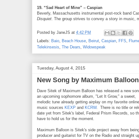
19. “Sad Heart of Mine” – Caspian
Beverly, Massachusetts instrumental post-rock band Caspi
Disquiet
. The group strives to convey a story in music, 
Posted by
JaneJS
at
4:42 PM
Labels:
Baio
,
Beach House
,
Beirut
,
Caspian
,
FFS
,
Flum
Telekinsesis
,
The Dears
,
Widowspeak
Tuesday, August 4, 2015
New Song by Maximum Balloon,
Dave Sitek of Maximum Balloon has released a new son
an upcoming sophomore album, "Let It Grow," a sweet,
melodic tune already getting airplay on my favorite onlin
music sources
KEXP
and
KCRW
. There is no title or re
date yet from Sitek's label, Federal Prism Records, so thi
have to hold us for the moment.
Maximum Balloon is Sitek's side project away from bein
producer and guitarist for TV on the Radio and straight u