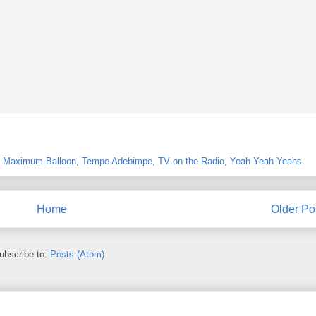
,
Maximum Balloon
,
Tempe Adebimpe
,
TV on the Radio
,
Yeah Yeah Yeahs
Home
Older Po
ubscribe to:
Posts (Atom)