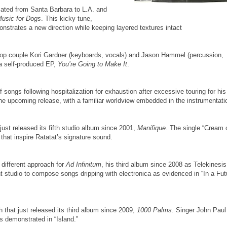
ocated from Santa Barbara to L.A. and
usic for Dogs
. This kicky tune,
strates a new direction while keeping layered textures intact
ie pop couple Kori Gardner (keyboards, vocals) and Jason Hammel (percussion,
 a self-produced EP,
You’re Going to Make It
.
songs following hospitalization for exhaustion after excessive touring for his
r the upcoming release, with a familiar worldview embedded in the instrumentati
st released its fifth studio album since 2001,
Manifique
. The single “Cream 
 that inspire Ratatat’s signature sound.
different approach for
Ad Infinitum
, his third album since 2008 as Telekinesis
 studio to compose songs dripping with electronica as evidenced in “In a Fut
 that just released its third album since 2009,
1000 Palms
. Singer John Paul
as demonstrated in “Island.”