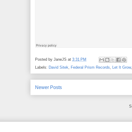
Posted by
JaneJS
at
3:31 PM
Labels:
David Sitek
,
Federal Prism Records
,
Let It Grow
Newer Posts
S