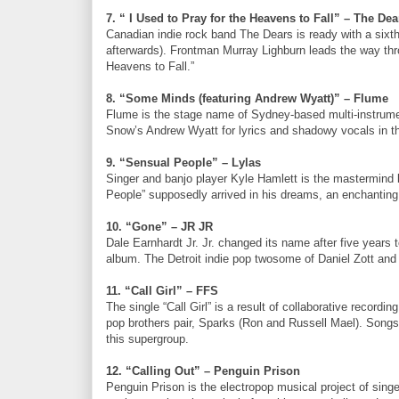
7. “ I Used to Pray for the Heavens to Fall” – The Dea
Canadian indie rock band The Dears is ready with a six
afterwards). Frontman Murray Lighburn leads the way thro
Heavens to Fall.”
8. “Some Minds (featuring Andrew Wyatt)” – Flume
Flume is the stage name of Sydney-based multi-instrumen
Snow’s Andrew Wyatt for lyrics and shadowy vocals in th
9. “Sensual People” – Lylas
Singer and banjo player Kyle Hamlett is the mastermind 
People” supposedly arrived in his dreams, an enchanting 
10. “Gone” – JR JR
Dale Earnhardt Jr. Jr. changed its name after five years 
album. The Detroit indie pop twosome of Daniel Zott and 
11. “Call Girl” – FFS
The single “Call Girl” is a result of collaborative recor
pop brothers pair, Sparks (Ron and Russell Mael). Songs 
this supergroup.
12. “Calling Out” – Penguin Prison
Penguin Prison is the electropop musical project of singe