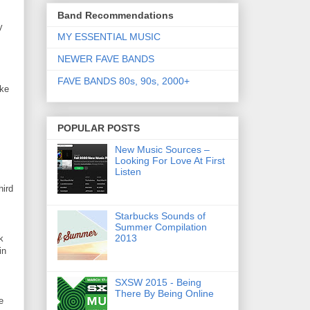
Band Recommendations
y
MY ESSENTIAL MUSIC
NEWER FAVE BANDS
FAVE BANDS 80s, 90s, 2000+
ike
POPULAR POSTS
New Music Sources –
Looking For Love At First
Listen
hird
Starbucks Sounds of
Summer Compilation
2013
k
in
SXSW 2015 - Being
There By Being Online
e