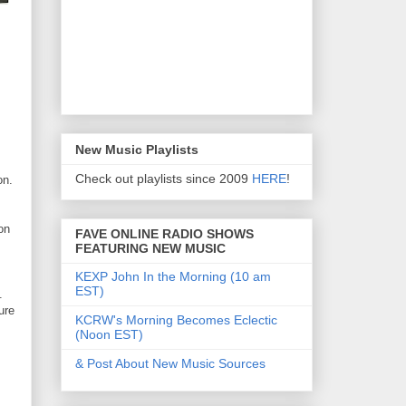
New Music Playlists
Check out playlists since 2009
HERE
!
on.
on
FAVE ONLINE RADIO SHOWS
FEATURING NEW MUSIC
KEXP John In the Morning (10 am
EST)
.
ure
KCRW's Morning Becomes Eclectic
(Noon EST)
& Post About New Music Sources