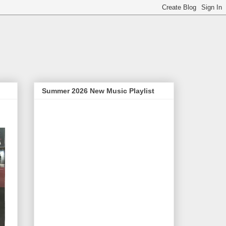
Summer 2026 New Music Playlist