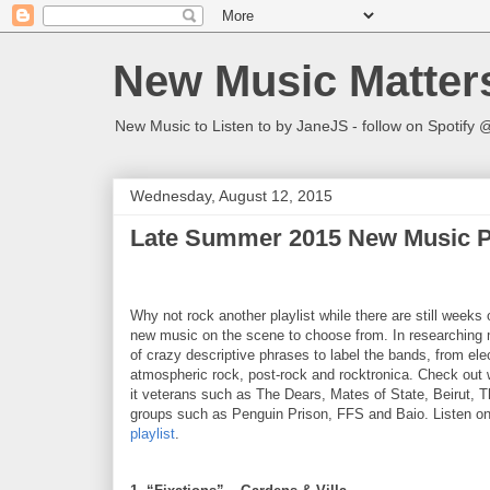
New Music Matter
New Music to Listen to by JaneJS - follow on Spotif
Wednesday, August 12, 2015
Late Summer 2015 New Music Pl
Why not rock another playlist while there are still weeks
new music on the scene to choose from. In researching m
of crazy descriptive phrases to label the bands, from ele
atmospheric rock, post-rock and rocktronica. Check out 
it veterans such as The Dears, Mates of State, Beirut, 
groups such as Penguin Prison, FFS and Baio. Listen on
playlist
.