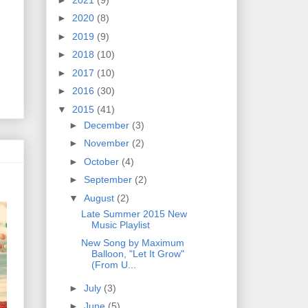
►
2020
(8)
►
2019
(9)
►
2018
(10)
►
2017
(10)
►
2016
(30)
▼
2015
(41)
►
December
(3)
►
November
(2)
►
October
(4)
►
September
(2)
▼
August
(2)
Late Summer 2015 New
Music Playlist
New Song by Maximum
Balloon, "Let It Grow"
(From U...
►
July
(3)
►
June
(5)