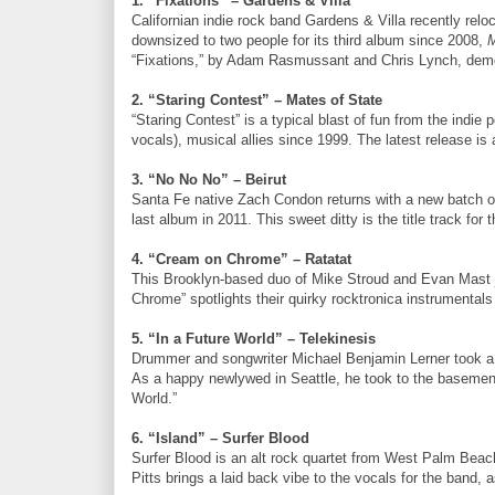
1. “Fixations” – Gardens & Villa
Californian indie rock band Gardens & Villa recently rel
downsized to two people for its third album since 2008,
M
“Fixations,” by Adam Rasmussant and Chris Lynch, demon
2. “Staring Contest” – Mates of State
“Staring Contest” is a typical blast of fun from the ind
vocals), musical allies since 1999. The latest release is
3. “No No No” – Beirut
Santa Fe native Zach Condon returns with a new batch of 
last album in 2011. This sweet ditty is the title track fo
4. “Cream on Chrome” – Ratatat
This Brooklyn-based duo of Mike Stroud and Evan Mast ju
Chrome” spotlights their quirky rocktronica instrumentals
5. “In a Future World” – Telekinesis
Drummer and songwriter Michael Benjamin Lerner took a 
As a happy newlywed in Seattle, he took to the basement
World.”
6. “Island” – Surfer Blood
Surfer Blood is an alt rock quartet from West Palm Beach
Pitts brings a laid back vibe to the vocals for the band, 