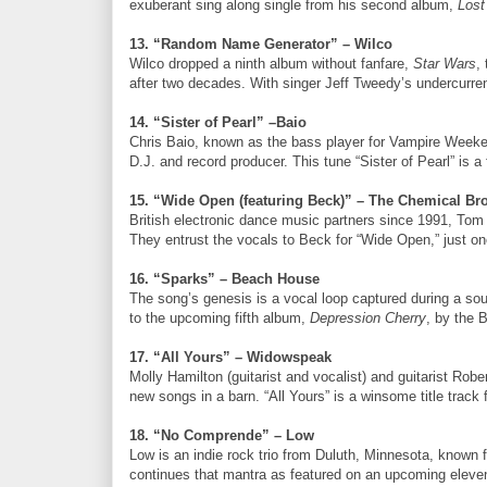
exuberant sing along single from his second album,
Lost
13. “Random Name Generator” – Wilco
Wilco dropped a ninth album without fanfare,
Star Wars
,
after two decades. With singer Jeff Tweedy’s undercurre
14. “Sister of Pearl” –Baio
Chris Baio, known as the bass player for Vampire Weeken
D.J. and record producer. This tune “Sister of Pearl” is a
15. “Wide Open (featuring Beck)” – The Chemical Br
British electronic dance music partners since 1991, To
They entrust the vocals to Beck for “Wide Open,” just on
16. “Sparks” – Beach House
The song’s genesis is a vocal loop captured during a so
to the upcoming fifth album,
Depression Cherry
, by the 
17. “All Yours” – Widowspeak
Molly Hamilton (guitarist and vocalist) and guitarist Ro
new songs in a barn. “All Yours” is a winsome title track
18. “No Comprende” – Low
Low is an indie rock trio from Duluth, Minnesota, known 
continues that mantra as featured on an upcoming elev