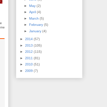
►
May
(2)
►
April
(4)
►
March
(5)
e
►
February
(5)
time
►
January
(4)
►
2014
(57)
►
2013
(105)
►
2012
(115)
►
2011
(81)
►
2010
(51)
►
2009
(7)