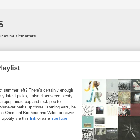
s
y @newmusicmatters
aylist
 of summer left? There’s certainly enough
y latest picks, I also discovered plenty
ctropop, indie pop and rock pop to
whatever perks up those listening ears, be
The Chemical Brothers and Wilco or newer
 Spotify via this
link
or as a
YouTube