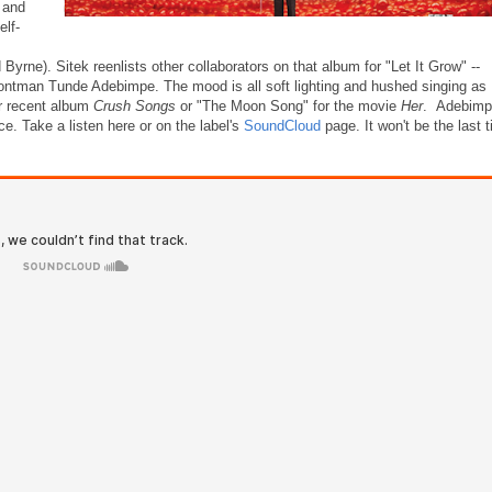
 and
elf-
yrne). Sitek reenlists other collaborators on that album for "Let It Grow" --
ntman Tunde Adebimpe. The mood is all soft lighting and hushed singing as
er recent album
Crush Songs
or "The Moon Song" for the movie
Her
. Adebimp
ace. Take a listen here or on the label's
SoundCloud
page. It won't be the last 