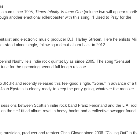
rs
th album since 1995,
Times Infinity Volume One
(volume two will appear shortl
ugh another emotional rollercoaster with this song, “I Used to Pray for the
talist and electronic music producer D.J. Harley Streten. Here he enlists Mi
is stand-alone single, following a debut album back in 2012.
behind Nashville’s indie rock quintet Lylas since 2005. The song “Sensual
tune for the upcoming second full length release.
to JR JR and recently released this feel-good single, “Gone,” in advance of a t
Josh Epstein is clearly ready to keep the party going, whatever the moniker.
ding sessions between Scottish indie rock band Franz Ferdinand and the L.A. roc
on the self-titled album revel in heavy hooks and a collective swagger found 
r, musician, producer and remixer Chris Glover since 2008. “Calling Out” is th