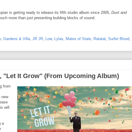
an is getting ready to release its fifth studio album since 2005,
Dust and
much more than just presenting building blocks of sound.
e
,
Gardens & Villa
,
JR JR
,
Low
,
Lylas
,
Mates of State
,
Ratatat
,
Surfer Blood
,
 "Let It Grow" (From Upcoming Album)
g from
e new
lease
s will
g a
p