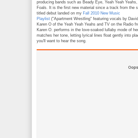
producing bands such as Beady Eye, Yeah Yeah Yeahs,
Foals. It is the first new material since a track from the s
titled debut landed on my
Fall 2010 New Music
Playlist
("Apartment Wrestling" featuring vocals by David B
Karen O of the Yeah Yeah Yeahs and TV on the Radio fro
Karen O. performs in the love-soaked lullaby mode of h
matches her tone, letting lyrical lines float gently into pl
you'll want to hear the song.