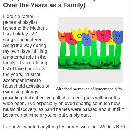
Over the Years as a Family)
Here's a rather
personal playlist
honoring the Mother's
Day holiday - 22
songs encountered
along the way during
my own days fulfilling
a maternal role in the
family. It's a nurturing
list of fave bands over
the years, musical
accompaniment to
household activities or
With fond memories of homemade gifts...
even sing alongs,
providing that collective pull of related spirits with mouths
wide open. I've especially enjoyed sharing so much new
music discovery, as band names were passed about until it
became not mine or yours, but simply ours.
I've never wanted anything festooned with the "World's Best