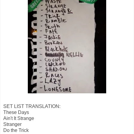
SET LIST TRANSLATION:
These Days
Ain't It Strange
Stranger
Do the Trick