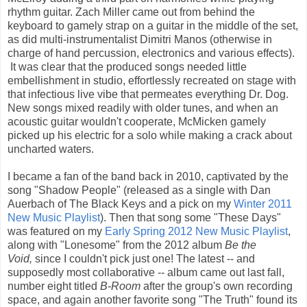
rhythm guitar. Zach Miller came out from behind the
keyboard to gamely strap on a guitar in the middle of the set,
as did multi-instrumentalist Dimitri Manos (otherwise in
charge of hand percussion, electronics and various effects).
It was clear that the produced songs needed little
embellishment in studio, effortlessly recreated on stage with
that infectious live vibe that permeates everything Dr. Dog.
New songs mixed readily with older tunes, and when an
acoustic guitar wouldn't cooperate, McMicken gamely
picked up his electric for a solo while making a crack about
uncharted waters.
I became a fan of the band back in 2010, captivated by the
song "Shadow People" (released as a single with Dan
Auerbach of The Black Keys and a pick on my
Winter 2011
New Music Playlist
). Then that song some "These Days"
was featured on my
Early Spring 2012 New Music Playlist
,
along with "Lonesome" from the 2012 album
Be the
Void,
since I couldn't pick just one! The latest -- and
supposedly most collaborative -- album came out last fall,
number eight titled
B-Room
after the group's own recording
space, and again another favorite song "The Truth" found its