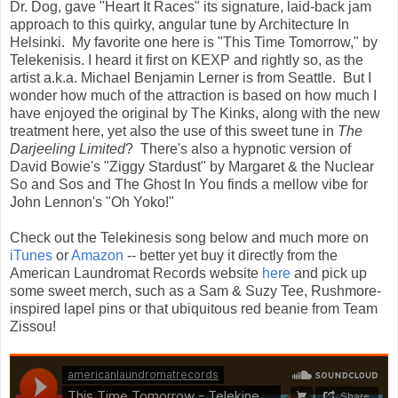
Dr. Dog, gave "Heart It Races" its signature, laid-back jam
approach to this quirky, angular tune by Architecture In
Helsinki. My favorite one here is "This Time Tomorrow," by
Telekenisis. I heard it first on KEXP and rightly so, as the
artist a.k.a. Michael Benjamin Lerner is from Seattle. But I
wonder how much of the attraction is based on how much I
have enjoyed the original by The Kinks, along with the new
treatment here, yet also the use of this sweet tune in
The
Darjeeling Limited
? There's also a hypnotic version of
David Bowie's "Ziggy Stardust" by Margaret & the Nuclear
So and Sos and The Ghost In You finds a mellow vibe for
John Lennon's "Oh Yoko!"
Check out the Telekinesis song below and much more on
iTunes
or
Amazon
-- better yet buy it directly from the
American Laundromat Records website
here
and pick up
some sweet merch, such as a Sam & Suzy Tee, Rushmore-
inspired lapel pins or that ubiquitous red beanie from Team
Zissou!