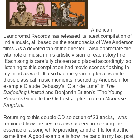
American
Laundromat Records has released its latest compilation of
indie music, all based on the soundtracks of Wes Anderson
films. As a devoted fan of the director, I also appreciate the
vital role of music in his artistic vision for each story line.
Each song is carefully chosen and placed accordingly, so
listening to this compilation had movie scenes flashing in
my mind as well. It also had me yearning for a listen to
those classical music moments inserted by Anderson, for
example Claude Debussy's "Clair de Lune" in
The
Darjeeling Limited
and Benjamin Britten's "The Young
Person's Guide to the Orchestra" plus more in
Moonrise
Kingdom.
Returning to this double CD selection of 23 tracks, I was
reminded how the best covers succeed in keeping the
essence of a song while providing another life for it at the
same time. A good example is how the band in my last post,