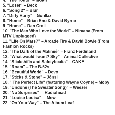
4. "The Youth" – MGMT
5. "Loser" – Beck
6. "Song 2" – Blur
7. "Dirty Harry" – Gorillaz
8. "Home" – Brian Eno & David Byrne
9. "Home" – Dan Croll
10. "The Man Who Love the World" – Nirvana (From
MTV Unplugged)
11. "Life On Mars?" – Arcade Fire & David Bowie (From
Fashion Rocks)
12. "The Dark of the Matine
é
" – Franz Ferdinand
13. "What would I want? Sky" – Animal Collective
14. "Stickshifts and Safetybealts" – CAKE
15. "Roam" – The B-52s
16. "Beautiful World" – Devo
17. "Sticks & Stone" – J
ónsi
18. " The Perfect Life" (featuring Wayne Coyne)
– Moby
19. "Undone (The Sweater Song)"
– Weezer
20. "No Surprises" – Radiohead
21. "Louise Louisa" – Mew
22. "On Your Way" – The Album Leaf