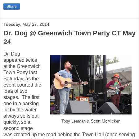
Share
Tuesday, May 27, 2014
Dr. Dog @ Greenwich Town Party CT May
24
Dr. Dog
appeared twice
at the Greenwich
Town Party last
Saturday, as the
event courted the
idea of two
stages. The first
one in a parking
lot by the water
always sells out
Toby Leaman & Scott McMicken
quickly, so a
second stage
was created up the road behind the Town Hall (once serving