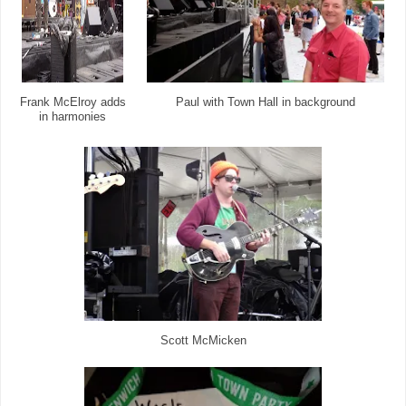
Frank McElroy adds
Paul with Town Hall in background
in harmonies
Scott McMicken