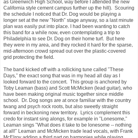
as Greenwich High School, way before I attended the new
California style cement campus further up the hill). Scouring
the schedule I noticed that Dr. Dog would be playing a
longer set at the new "North" stage anyway, so a last minute
plan was easily put into place. I had been wanting to catch
this band for a while now, even contemplating a trip to
Philadelphia to see Dr. Dog on their home turf. But here
they were in my area, and they rocked it hard for the sparse,
mid-afternoon crowd spread out over the plastic-covered
grid protecting the field.
The band kicked off with a rollicking tune called "These
Days," the exact song that was in my head all day as I
looked forward to the concert. This group is anchored by
Toby Leaman (bass) and Scott McMicken (lead guitar), who
have been making original music together since middle
school. Dr. Dog songs are at once familiar with the country
twang and psych rock roots, but also sweetly straight
forward in beckoning new territory. Lyrics complement this
credo for instant sing alongs, for example in "Lonesome,"
Leaman sings "What does it take to be lonesome -- nothing
at all!" Leaman and McMicken trade lead vocals, with Frank
McElroy adding a third part on harmonies while playing