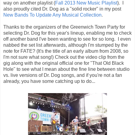
way on another playlist (
Fall 2013 New Music Playlist
). I
also proudly cited Dr. Dog as a "solid rocker" in my post
New Bands To Update Any Musical Collection
.
Thanks to the organizers of the Greenwich Town Party for
selecting Dr. Dog for this year's lineup, enabling me to check
off another band I've been wanting to see for so long. I even
nabbed the set list afterwards, although I'm stumped by the
note for FATE? (It's the title of an early album from 2008, so
I'm not sure what song!) Check out the video clip from the
gig along with the original official one for "That Old Black
Hole" to see what I mean about the fine line between studio
vs. live versions of Dr. Dog songs, and if you're not a fan
already, you have some catching up to do...