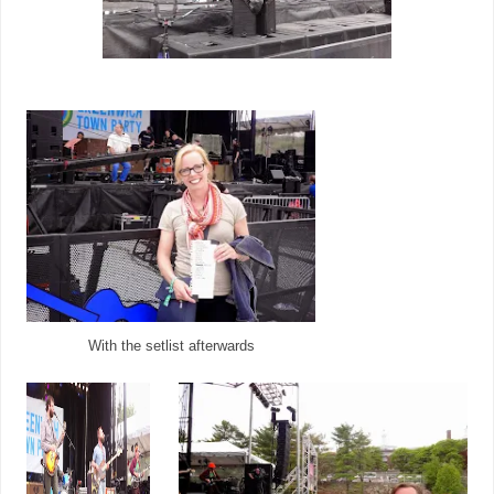
With the setlist afterwards