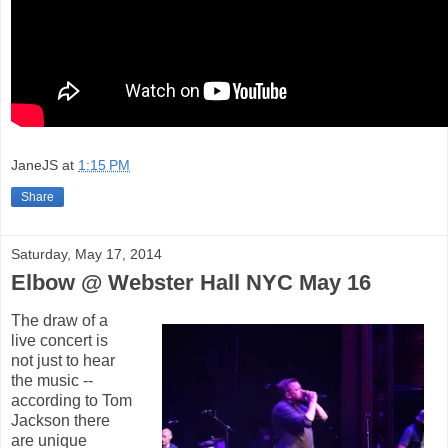
JaneJS
at
1:15 PM
Share
Saturday, May 17, 2014
Elbow @ Webster Hall NYC May 16
The draw of a
live concert is
not just to hear
the music --
according to Tom
Jackson there
are unique