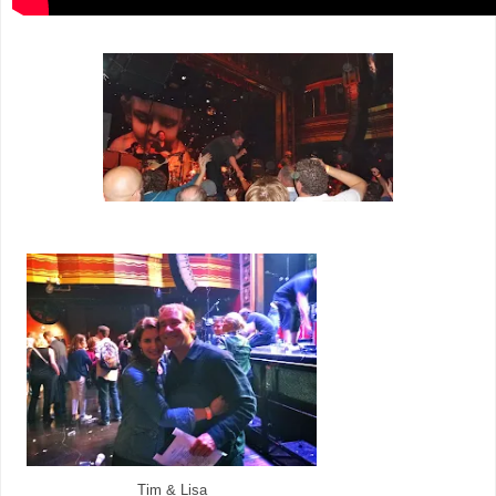
Tim & Lisa