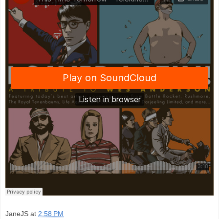
JaneJS
at
2:58 PM