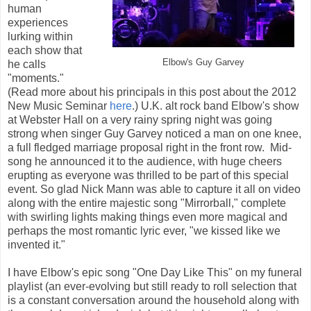
human
experiences
lurking within
each show that
Elbow's Guy Garvey
he calls
"moments."
(Read more about his principals in this post about the 2012
New Music Seminar
here
.) U.K. alt rock band Elbow's show
at Webster Hall on a very rainy spring night was going
strong when singer Guy Garvey noticed a man on one knee,
a full fledged marriage proposal right in the front row. Mid-
song he announced it to the audience, with huge cheers
erupting as everyone was thrilled to be part of this special
event. So glad Nick Mann was able to capture it all on video
along with the entire majestic song "Mirrorball," complete
with swirling lights making things even more magical and
perhaps the most romantic lyric ever, "we kissed like we
invented it."
I have Elbow's epic song "One Day Like This" on my funeral
playlist (an ever-evolving but still ready to roll selection that
is a constant conversation around the household along with