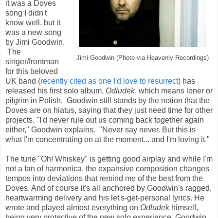
it was a Doves
song I didn't
know well, but it
was a new song
by Jimi Goodwin.
The
Jimi Goodwin (Photo via Heavenly Recordings)
singer/frontman
for this beloved
UK band (
recently cited as one I'd love to resurrect
) has
released his first solo album,
Odludek
, which means loner or
pilgrim in Polish. Goodwin still stands by the notion that the
Doves are on hiatus, saying that they just need time for other
projects. "I'd never rule out us coming back together again
either," Goodwin explains. "Never say never. But this is
what I'm concentrating on at the moment... and I'm loving it."
The tune "Oh! Whiskey" is getting good airplay and while I'm
not a fan of harmonica, the expansive composition changes
tempos into deviations that remind me of the best from the
Doves. And of course it's all anchored by Goodwin's ragged,
heartwarming delivery and his let's-get-personal lyrics. He
wrote and played almost everything on
Odludek
himself,
being very protective of the new solo experience. Goodwin