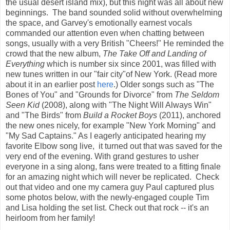
the usual desert island mix), but this night was all about new
beginnings. The band sounded solid without overwhelming
the space, and Garvey's emotionally earnest vocals
commanded our attention even when chatting between
songs, usually with a very British "Cheers!" He reminded the
crowd that the new album,
The Take Off and Landing of
Everything
which is number six since 2001, was filled with
new tunes written in our "fair city"of New York. (Read more
about it in an earlier post
here
.) Older songs such as "The
Bones of You" and "Grounds for Divorce" from
The Seldom
Seen Kid
(2008), along with "The Night Will Always Win"
and "The Birds" from
Build a Rocket Boys
(2011), anchored
the new ones nicely, for example "New York Morning" and
"My Sad Captains." As I eagerly anticipated hearing my
favorite Elbow song live, it turned out that was saved for the
very end of the evening. With grand gestures to usher
everyone in a sing along, fans were treated to a fitting finale
for an amazing night which will never be replicated. Check
out that video and one my camera guy Paul captured plus
some photos below, with the newly-engaged couple Tim
and Lisa holding the set list. Check out that rock -- it's an
heirloom from her family!