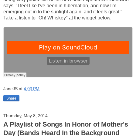
says, "I feel like I've been in hibernation, and now I'm
emerging out in to the sunlight again, and it feels great."
Take a listen to "Oh! Whiskey" at the widget below.
JaneJS
at
4:03 PM
Share
Thursday, May 8, 2014
A Playlist of Songs In Honor of Mother's
Day (Bands Heard In the Background