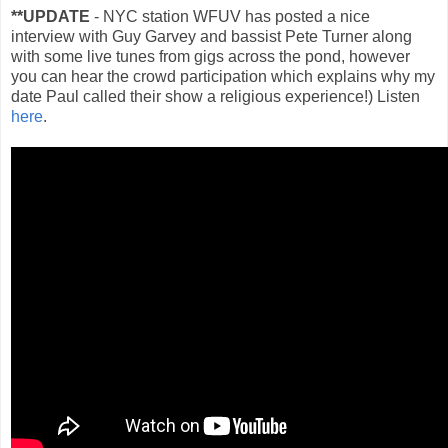
**UPDATE
- NYC station WFUV has posted a nice
interview with Guy Garvey and bassist Pete Turner along
with some live tunes from gigs across the pond, however
you can hear the crowd participation which explains why my
date Paul called their show a religious experience!) Listen
here
.