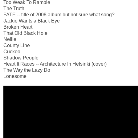
Too Weak To Ramble
The Truth
FATE -- title of 2008 album but not sure what song?
Jackie Wants a Black Eye
Broken Heart
That Old Black Hole
Nellie
County Line
Cuckoo
Shadow People
Heart It Races -- Architecture In Helsinki (cover)
The Way the Lazy Do
Lonesome