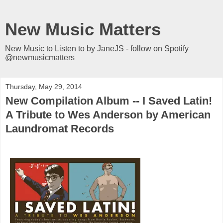
New Music Matters
New Music to Listen to by JaneJS - follow on Spotify
@newmusicmatters
Thursday, May 29, 2014
New Compilation Album -- I Saved Latin!
A Tribute to Wes Anderson by American
Laundromat Records