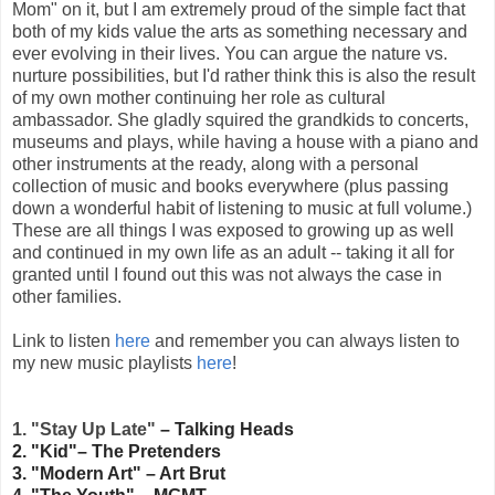
Mom" on it, but I am extremely proud of the simple fact that
both of my kids value the arts as something necessary and
ever evolving in their lives. You can argue the nature vs.
nurture possibilities, but I'd rather think this is also the result
of my own mother continuing her role as cultural
ambassador. She gladly squired the grandkids to concerts,
museums and plays, while having a house with a piano and
other instruments at the ready, along with a personal
collection of music and books everywhere (plus passing
down a wonderful habit of listening to music at full volume.)
These are all things I was exposed to growing up as well
and continued in my own life as an adult -- taking it all for
granted until I found out this was not always the case in
other families.
Link to listen
here
and remember you can always listen to
my new music playlists
here
!
1. "Stay Up Late"
– Talking Heads
2. "Kid"– The Pretenders
3. "Modern Art" – Art Brut