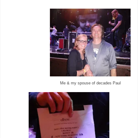
Me & my spouse of decades Paul