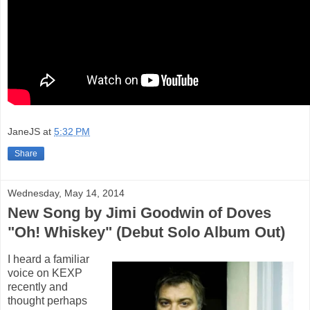
JaneJS
at
5:32 PM
Share
Wednesday, May 14, 2014
New Song by Jimi Goodwin of Doves
"Oh! Whiskey" (Debut Solo Album Out)
I heard a familiar
voice on KEXP
recently and
thought perhaps