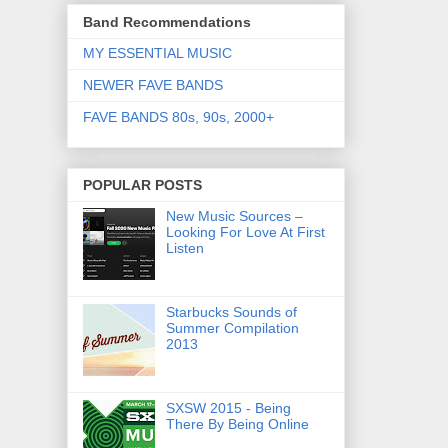
Band Recommendations
MY ESSENTIAL MUSIC
NEWER FAVE BANDS
FAVE BANDS 80s, 90s, 2000+
POPULAR POSTS
New Music Sources –
Looking For Love At First
Listen
Starbucks Sounds of
Summer Compilation
2013
SXSW 2015 - Being
There By Being Online