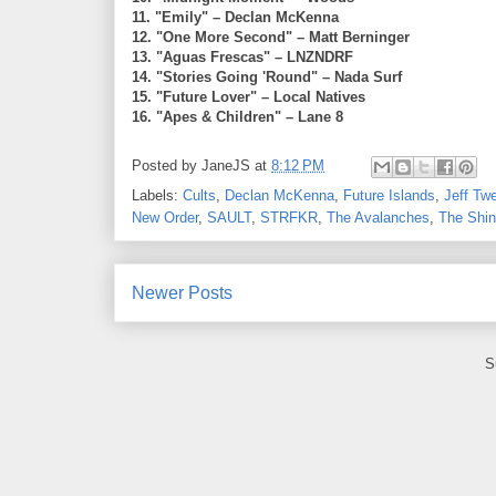
11. "Emily" – Declan McKenna
12. "One More Second" – Matt Berninger
13. "Aguas Frescas" – LNZNDRF
14. "Stories Going 'Round" – Nada Surf
15. "Future Lover" – Local Natives
16. "Apes & Children" – Lane 8
Posted by
JaneJS
at
8:12 PM
Labels:
Cults
,
Declan McKenna
,
Future Islands
,
Jeff Tw
New Order
,
SAULT
,
STRFKR
,
The Avalanches
,
The Shi
Newer Posts
S