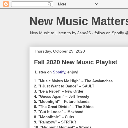
New Music Matter
New Music to Listen to by JaneJS - follow on Spotif
Thursday, October 29, 2020
Fall 2020 New Music Playlist
Listen on
Spotify
, enjoy!
1. "Music Makes Me High" – The Avalanches
2. "I Just Want to Dance" – SAULT
3. "Be a Rebel" – New Order
4. "Guess Again" – Jeff Tweedy
5. "Moonlight" – Future Islands
6. "The Great Divide" – The Shins
7. "Cut it Loose" – Maxband
8. "Monolithic" – Cults
9. "Rainzow" – STRFKR
10. "Midnight Moment" – Woods