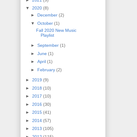
▼
2020
(8)
►
December
(2)
▼
October
(1)
Fall 2020 New Music
Playlist
►
September
(1)
►
June
(1)
►
April
(1)
►
February
(2)
►
2019
(9)
►
2018
(10)
►
2017
(10)
►
2016
(30)
►
2015
(41)
►
2014
(57)
►
2013
(105)
►
2012
(115)