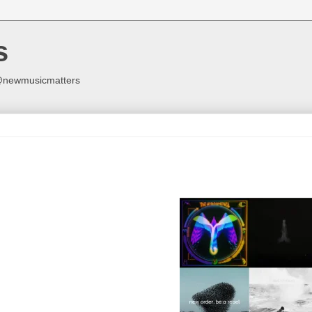
s
y @newmusicmatters