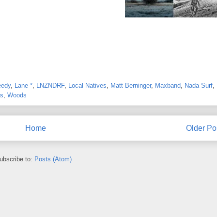
eedy
,
Lane *
,
LNZNDRF
,
Local Natives
,
Matt Berninger
,
Maxband
,
Nada Surf
,
ns
,
Woods
Home
Older Po
ubscribe to:
Posts (Atom)