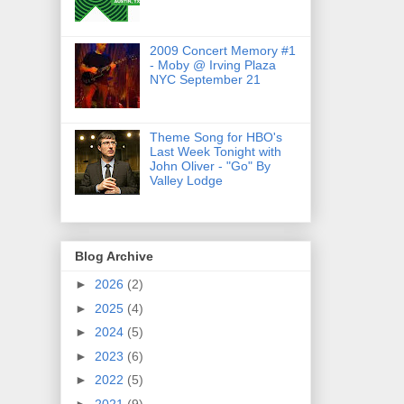
2009 Concert Memory #1
- Moby @ Irving Plaza
NYC September 21
Theme Song for HBO's
Last Week Tonight with
John Oliver - "Go" By
Valley Lodge
Blog Archive
►
2026
(2)
►
2025
(4)
►
2024
(5)
►
2023
(6)
►
2022
(5)
►
2021
(9)