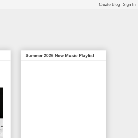
Summer 2026 New Music Playlist