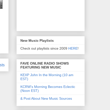
New Music Playlists
Check out playlists since 2009
HERE
!
FAVE ONLINE RADIO SHOWS
sts
FEATURING NEW MUSIC
KEXP John In the Morning (10 am
EST)
KCRW's Morning Becomes Eclectic
(Noon EST)
& Post About New Music Sources