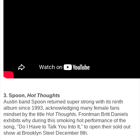
3. Spoon,
Hot Thoughts
Austin band Spoon returned super strong with its ninth
album since 1993, acknowledging many female fans
mindset by the title
Hot Thoughts.
Frontman Britt Daniels
exhibits why during this smoking hot performance of the
song, "Do I Have to Talk You Into It," to open their sold out
show at Brooklyn Steel December 8th.