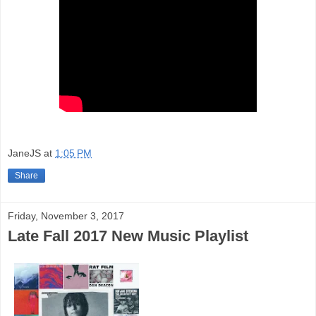
JaneJS
at
1:05 PM
Share
Friday, November 3, 2017
Late Fall 2017 New Music Playlist