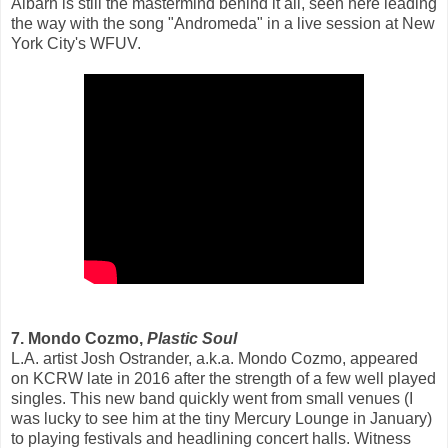
Albarn is still the mastermind behind it all, seen here leading
the way with the song "Andromeda" in a live session at New
York City's WFUV.
7. Mondo Cozmo,
Plastic Soul
L.A. artist Josh Ostrander, a.k.a. Mondo Cozmo, appeared
on KCRW late in 2016 after the strength of a few well played
singles. This new band quickly went from small venues (I
was lucky to see him at the tiny Mercury Lounge in January)
to playing festivals and headlining concert halls. Witness