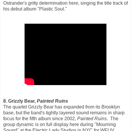
Ostrander's gritty determination here, singing the title track of
his debut album "Plastic Soul."
8. Grizzly Bear,
Painted Ruins
The quartet Grizzly Bear has expanded from its Brooklyn
base, but the band's tightly layered sound remains in sharp
focus for the fifth album since 2002,
Painted Ruins
. The
group dynamic is on full display here during "Mourning
Sound" at the Electric Lady Studios in NYC for WFUV.