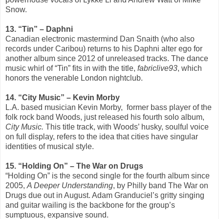
Snow.
13. “Tin” – Daphni
Canadian electronic mastermind Dan Snaith (who also
records under Caribou) returns to his Daphni alter ego for
another album since 2012 of unreleased tracks. The dance
music whirl of “Tin” fits in with the title,
fabriclive93
, which
honors the venerable London nightclub.
14. “City Music” – Kevin Morby
L.A. based musician Kevin Morby, former bass player of the
folk rock band Woods, just released his fourth solo album,
City Music.
This title track, with Woods’ husky, soulful voice
on full display, refers to the idea that cities have singular
identities of musical style.
15. “Holding On”­ – The War on Drugs
“Holding On” is the second single for the fourth album since
2005,
A Deeper Understanding
, by Philly band The War on
Drugs due out in August. Adam Granduciel’s gritty singing
and guitar wailing is the backbone for the group’s
sumptuous, expansive sound.