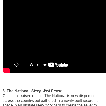
5. The National,
Sleep Well Beast
Cincinnati-raised quintet The National is now dispersed
across the country, but gathered in a newly built recording
space in an upstate New York barn to create the seventh