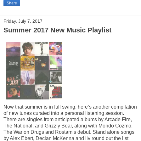
Share
Friday, July 7, 2017
Summer 2017 New Music Playlist
Now that summer is in full swing, here’s another compilation
of new tunes curated into a personal listening session.
There are singles from anticipated albums by Arcade Fire,
The National, and Grizzly Bear, along with Mondo Cozmo,
The War on Drugs and Rostam’s debut. Stand alone songs
by Alex Ebert, Declan McKenna and liv round out the list