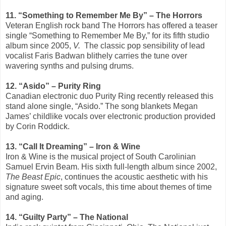
11. “Something to Remember Me By” – The Horrors
Veteran English rock band The Horrors has offered a teaser
single “Something to Remember Me By,” for its fifth studio
album since 2005,
V.
The classic pop sensibility of lead
vocalist Faris Badwan blithely carries the tune over
wavering synths and pulsing drums.
12. “Asido” – Purity Ring
Canadian electronic duo Purity Ring recently released this
stand alone single, “Asido.” The song blankets Megan
James’ childlike vocals over electronic production provided
by Corin Roddick.
13. “Call It Dreaming” – Iron & Wine
Iron & Wine is the musical project of South Carolinian
Samuel Ervin Beam. His sixth full-length album since 2002,
The Beast Epic
, continues the acoustic aesthetic with his
signature sweet soft vocals, this time about themes of time
and aging.
14. “Guilty Party” – The National