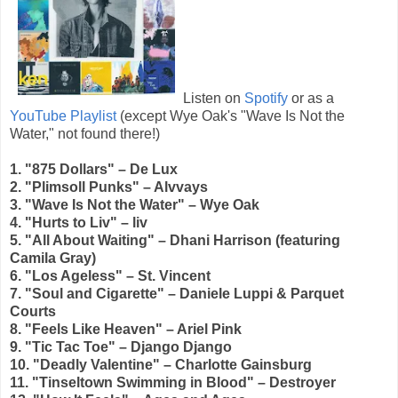
Listen on
Spotify
or as a
YouTube Playlist
(except Wye Oak's "Wave Is Not the
Water," not found there!)
1. "875 Dollars" – De Lux
2. "Plimsoll Punks" – Alvvays
3. "Wave Is Not the Water" – Wye Oak
4. "Hurts to Liv" – liv
5. "All About Waiting" – Dhani Harrison (featuring
Camila Gray)
6. "Los Ageless" – St. Vincent
7. "Soul and Cigarette" – Daniele Luppi & Parquet
Courts
8. "Feels Like Heaven" – Ariel Pink
9. "Tic Tac Toe" – Django Django
10. "Deadly Valentine" – Charlotte Gainsburg
11. "Tinseltown Swimming in Blood" – Destroyer