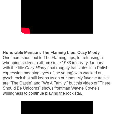
Honorable Mention: The Flaming Lips, Oczy Mlody
One more shout out to The Flaming Lips, for releasing a
whopping sixteenth album since 1983 in dreary January
with the title
Oczy Mlody
(that roughly translates to a Polish
expression meaning eyes of the young) with wacked out
pysch rock that still keeps us on our toes. My favorite tracks
are "The Castle" and "We A Family," but this video of "There
Should Be Unicorns" shows frontman Wayne Coyne's
willingness to continue playing the rock star.