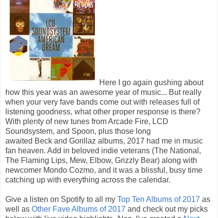
Here I go again gushing about
how this year was an awesome year of music... But really
when your very fave bands come out with releases full of
listening goodness, what other proper response is there?
With plenty of new tunes from Arcade Fire, LCD
Soundsystem, and Spoon, plus those long
awaited Beck and Gorillaz albums, 2017 had me in music
fan heaven. Add in beloved indie veterans (The National,
The Flaming Lips, Mew, Elbow, Grizzly Bear) along with
newcomer Mondo Cozmo, and it was a blissful, busy time
catching up with everything across the calendar.
Give a listen on Spotify to all my
Top Ten Albums of 2017
as
well as
Other Fave Albums of 2017
and check out my picks