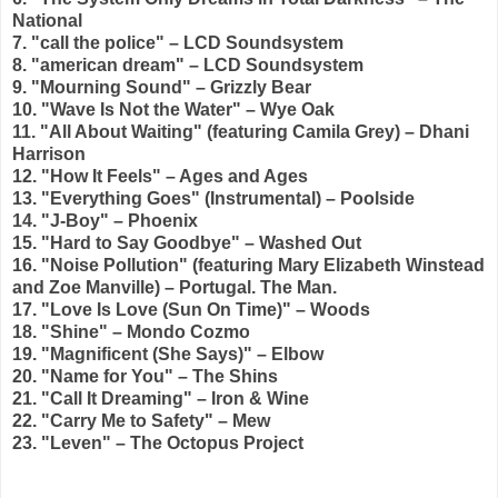
National
7. "call the police" – LCD Soundsystem
8. "american dream" – LCD Soundsystem
9. "Mourning Sound" – Grizzly Bear
10. "Wave Is Not the Water" – Wye Oak
11. "All About Waiting" (featuring Camila Grey) – Dhani
Harrison
12. "How It Feels" – Ages and Ages
13. "Everything Goes" (Instrumental) – Poolside
14. "J-Boy" – Phoenix
15. "Hard to Say Goodbye" – Washed Out
16.
"Noise Pollution" (featuring Mary Elizabeth Winstead
and Zoe Manville) – Portugal. The Man.
17.
"Love Is Love (Sun On Time)" – Woods
18. "Shine" – Mondo Cozmo
19. "Magnificent (She Says)" – Elbow
20. "Name for You" – The Shins
21. "Call It Dreaming" – Iron & Wine
22. "Carry Me to Safety" – Mew
23. "Leven" – The Octopus Project