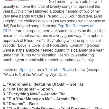
So I broke my own rule here – I
usually run over the total of twenty songs to represent the
year but this time I allowed a double helping of two of my
very fave bands Arcade Fire and LCD Soundsystem. (And
keeping the choices down to just two songs was not easy to
do!) But beyond songs from my
Top Ten Releases of
2017
heard on repeat, there are some singles on the list that
became instant ear worms in a very good way. The upbeat
approach of Phoenix's "J-Boy" along with the optimism of
Woods' "Love Is Love" and Poolside's "Everything Goes"
were just the antidote needed during this calamity of a year
under the Trump Administration. Here's to weathering
another year ahead with another soundtrack of sanity.
Listen on
Spotify
or as a
YouTube Playlist
below (except
"Wave Is Not the Water" by Wye Oak).
1. "Andromeda" (featuring DRAM) – Gorillaz
2. "Hot Thoughts" – Spoon
3. "Everything Now" – Arcade Fire
4. "Put Your Money on Me" – Arcade Fire
5. "Dreams" – Beck
6. "The System Only Dreams in Total Darkness" – The