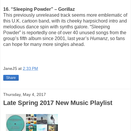
16. “Sleeping Powder” – Gorillaz
This previously unreleased track seems more emblematic of
this U.K. cartoon band, with its cheeky harpsichord intro and
melodious dance spin with synths galore. “Sleeping
Powder” is reportedly one of over 40 unused songs from the
group’s fifth album since 2001, last year’s
Humanz
, so fans
can hope for many more singles ahead.
JaneJS
at
2:33 PM
Share
Thursday, May 4, 2017
Late Spring 2017 New Music Playlist