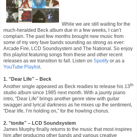
While we are still waiting for the
much-heralded Beck album due in a few weeks, I can’t
complain. The past few months brought new music from
some of my very fave bands sounding as strong as ever:
Arcade Fire, LCD Soundsystem and The National. So enjoy
this playlist featuring songs from these and other recent
releases as we transition to fall. Listen on
Spotify
or as a
YouTube Playlist
.
1. “Dear Life” – Beck
th
Another single appeared as Beck readies to release his 13
studio album since 1985 next month. With a jaunty piano
intro, “Dear Life” brings another genre stew with guitar
swagger and lyrical darkness as he mixes up the sentiment,
“Dear life, I’m holding on,” for the howling chorus.
2. “tonite” – LCD Soundsystem
James Murphy finally returns to the music that most inspires
him after producing other bands and various creative