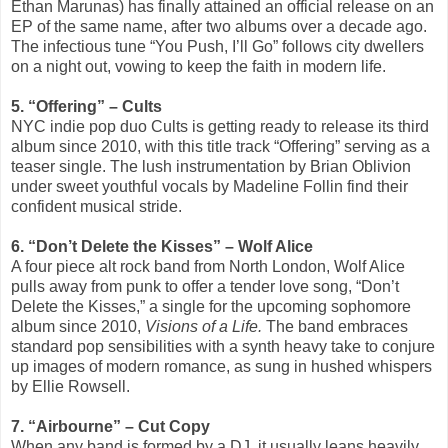
Ethan Marunas) has finally attained an official release on an
EP of the same name, after two albums over a decade ago.
The infectious tune “You Push, I’ll Go” follows city dwellers
on a night out, vowing to keep the faith in modern life.
5. “Offering” – Cults
NYC indie pop duo Cults is getting ready to release its third
album since 2010, with this title track “Offering” serving as a
teaser single. The lush instrumentation by Brian Oblivion
under sweet youthful vocals by Madeline Follin find their
confident musical stride.
6. “Don’t Delete the Kisses” – Wolf Alice
A four piece alt rock band from North London, Wolf Alice
pulls away from punk to offer a tender love song, “Don’t
Delete the Kisses,” a single for the upcoming sophomore
album since 2010,
Visions of a Life.
The band embraces
standard pop sensibilities with a synth heavy take to conjure
up images of modern romance, as sung in hushed whispers
by Ellie Rowsell.
7. “Airbourne” – Cut Copy
When any band is formed by a DJ, it usually leans heavily