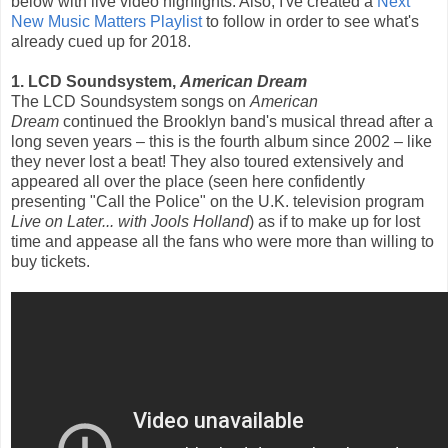
below with live video highlights. Also, I've created a
Next
New Music Matters Playlist
to follow in order to see what's
already cued up for 2018.
1. LCD Soundsystem,
American Dream
The LCD Soundsystem songs on
American
Dream
continued the Brooklyn band's musical thread after a
long seven years – this is the fourth album since 2002 – like
they never lost a beat! They also toured extensively and
appeared all over the place (seen here confidently
presenting "Call the Police" on the U.K. television program
Live on Later... with Jools Holland
) as if to make up for lost
time and appease all the fans who were more than willing to
buy tickets.