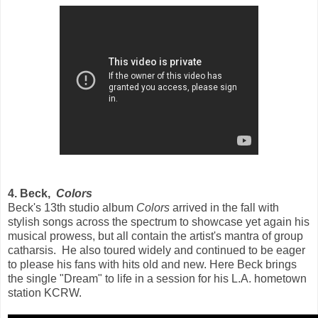
4. Beck,
Colors
Beck's 13th studio album
Colors
arrived in the fall with
stylish songs across the spectrum to showcase yet again his
musical prowess, but all contain the artist's mantra of group
catharsis. He also toured widely and continued to be eager
to please his fans with hits old and new. Here Beck brings
the single "Dream" to life in a session for his L.A. hometown
station KCRW.