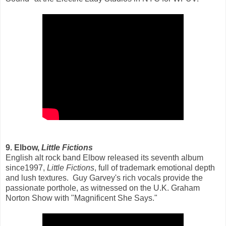
9. Elbow,
Little Fictions
English alt rock band Elbow released its seventh album
since1997,
Little Fictions
, full of trademark emotional depth
and lush textures. Guy Garvey's rich vocals provide the
passionate porthole, as witnessed on the U.K. Graham
Norton Show with "Magnificent She Says."