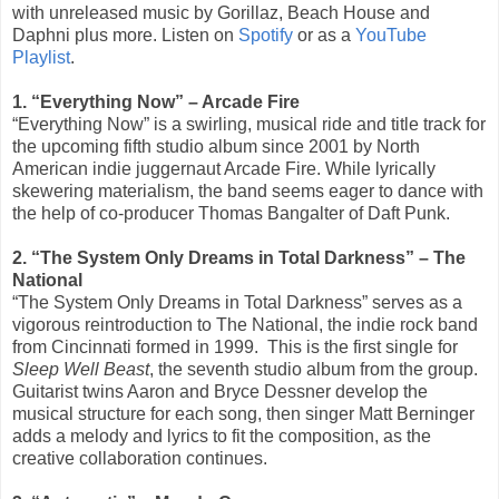
with unreleased music by Gorillaz, Beach House and
Daphni plus more. Listen on
Spotify
or as a
YouTube
Playlist
.
1. “Everything Now” – Arcade Fire
“Everything Now” is a swirling, musical ride and title track for
the upcoming fifth studio album since 2001 by North
American indie juggernaut Arcade Fire. While lyrically
skewering materialism, the band seems eager to dance with
the help of co-producer Thomas Bangalter of Daft Punk.
2. “The System Only Dreams in Total Darkness” – The
National
“The System Only Dreams in Total Darkness” serves as a
vigorous reintroduction to The National, the indie rock band
from Cincinnati formed in 1999.
This is the first single for
Sleep Well Beast
, the seventh studio album from the group.
Guitarist twins Aaron and Bryce Dessner develop the
musical structure for each song, then singer Matt Berninger
adds a melody and lyrics to fit the composition, as the
creative collaboration continues.