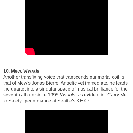
10. Mew,
Visuals
Another transfixing voice that transcends our mortal coil is
that of Mew's Jonas Bjerre. Angelic yet immediate, he leads
the quartet into a singular space of musical brilliance for the
seventh album since 1995
Visuals
, as evident in "Carry Me
to Safety" performance at Seattle's KEXP.