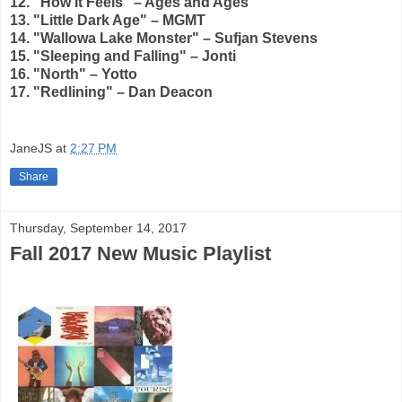
12. "How It Feels" – Ages and Ages
13. "Little Dark Age" – MGMT
14. "Wallowa Lake Monster" – Sufjan Stevens
15. "Sleeping and Falling" – Jonti
16. "North" – Yotto
17. "Redlining" – Dan Deacon
JaneJS
at
2:27 PM
Share
Thursday, September 14, 2017
Fall 2017 New Music Playlist