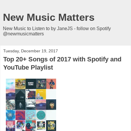
New Music Matters
New Music to Listen to by JaneJS - follow on Spotify
@newmusicmatters
Tuesday, December 19, 2017
Top 20+ Songs of 2017 with Spotify and
YouTube Playlist