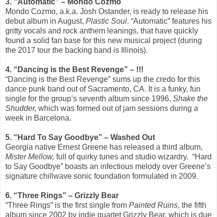
3. “Automatic” – Mondo Cozmo
Mondo Cozmo, a.k.a. Josh Ostander, is ready to release his
debut album in August,
Plastic Soul
. “Automatic” features his
gritty vocals and rock anthem leanings, that have quickly
found a solid fan base for this new musical project (during
the 2017 tour the backing band is Illinois).
4. “Dancing is the Best Revenge” – !!!
“Dancing is the Best Revenge” sums up the credo for this
dance punk band out of Sacramento, CA. It is a funky, fun
single for the group’s seventh album since 1996,
Shake the
Shudder,
which was formed out of jam sessions during a
week in Barcelona.
5. “Hard To Say Goodbye” – Washed Out
Georgia native Ernest Greene has released a third album,
Mister Mellow,
full of quirky tunes and studio wizardry.
“Hard
to Say Goodbye” boasts an infectious melody over Greene’s
signature chillwave sonic foundation formulated in 2009.
6. “Three Rings” – Grizzly Bear
“Three Rings” is the first single from
Painted Ruins
, the fifth
album since 2002 by indie quartet Grizzly Bear, which is due