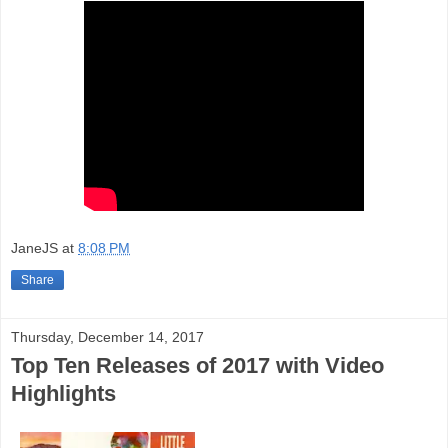
JaneJS
at
8:08 PM
Share
Thursday, December 14, 2017
Top Ten Releases of 2017 with Video
Highlights