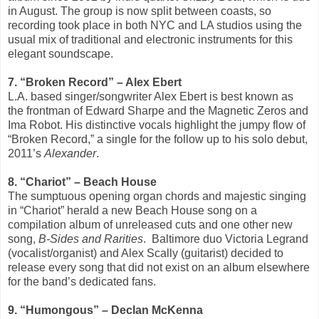
in August. The group is now split between coasts, so
recording took place in both NYC and LA studios using the
usual mix of traditional and electronic instruments for this
elegant soundscape.
7. “Broken Record” – Alex Ebert
L.A. based singer/songwriter Alex Ebert is best known as
the frontman of Edward Sharpe and the Magnetic Zeros and
Ima Robot. His distinctive vocals highlight the jumpy flow of
“Broken Record,” a single for the follow up to his solo debut,
2011’s
Alexander
.
8. “Chariot” – Beach House
The sumptuous opening organ chords and majestic singing
in “Chariot” herald a new Beach House song on a
compilation album of unreleased cuts and one other new
song,
B-Sides and Rarities
.
Baltimore duo Victoria Legrand
(vocalist/organist) and Alex Scally (guitarist) decided to
release every song that did not exist on an album elsewhere
for the band’s dedicated fans.
9. “Humongous” – Declan McKenna