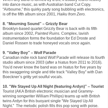
into dance music, as with Australian band Cut Copy.
“Airbourne,” this quirky party song bubbling with electronics,
is off the fifth album since 2001,
Haiku from Zero.
8. “Mourning Sound” – Grizzly Bear
Brooklyn-based quartet Grizzly Bear is back with its fifth
album since 2002,
Painted Ruins.
Complex, lavish
instrumentation forms the foundation for Ed Droste and
Daniel Rossen to trade honeyed vocals once again.
9. “Valley Boy” – Wolf Parade
Canadian indie rock band Wolf Parade will release its fourth
studio album since 2003 (after a hiatus from 2011 to 2016).
You'd never know the band was on hiatus for five years by
this swaggering single and title track “Valley Boy” with Dan
Boeckner’s gritty yet soulful vocals.
10. “We Stayed Up All Night (featuring Ardyn)” ­– Tourist
Tourist (AKA British electronic musician and Grammy-
winning songwriter William Phillips) teams up with British
twins Ardyn for this buoyant single “We Stayed Up All
Night.”
The melodic polish fills this pop song with poise.