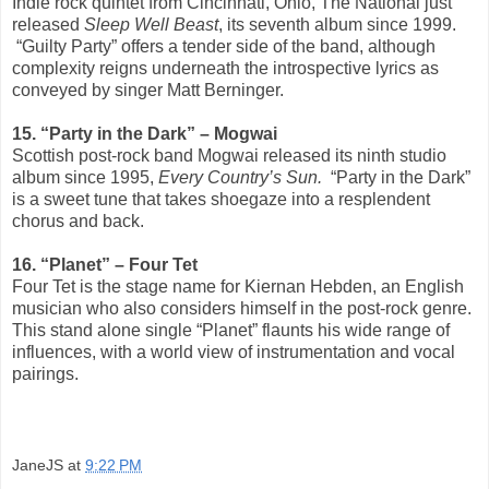
Indie rock quintet from Cincinnati, Ohio, The National just
released
Sleep Well Beast
, its seventh album since 1999.
“Guilty Party” offers a tender side of the band, although
complexity reigns underneath the introspective lyrics as
conveyed by singer Matt Berninger.
15. “Party in the Dark”­ – Mogwai
Scottish post-rock band Mogwai released its ninth studio
album since 1995,
Every Country’s Sun.
“Party in the Dark”
is a sweet tune that takes shoegaze into a resplendent
chorus and back.
16. “Planet” – Four Tet
Four Tet is the stage name for Kiernan Hebden, an English
musician who also considers himself in the post-rock genre.
This stand alone single “Planet” flaunts his wide range of
influences, with a world view of instrumentation and vocal
pairings.
JaneJS
at
9:22 PM