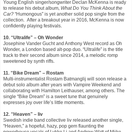
Young English singer/songwriter Declan McKenna is ready
to release his debut album,
What Do You Think About the
Car?
“Humongous” is yet another solid pop single from the
collection. After a breakout year in 2016, McKenna is now
confidently playing festivals.
10. “Ultralife” ­– Oh Wonder
Josephine Vander Gucht and Anthony West record as Oh
Wonder, a London based alt-pop duo. “Ultralife” is the title
track to their second album since 2014, a melodic romp
sweetened by synth riffs.
11. “Bike Dream” – Rostam
Multi-instrumentalist Rostam Batmanglij will soon release a
debut solo album after years with Vampire Weekend and
collaborating with Hamilton Leithauser, among others. The
single “Bike Dream” is a sweet tune that genuinely
expresses joy over life’s little moments.
12. “Heaven” – liv
Swedish indie band collective liv released another single,
“Heaven,” a hopeful, hazy, pop gem flaunting the
powerhouse vocals of Lykke Li and Andrew Watt of Miike