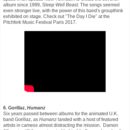
album since 1999,
Sleep Well Beast
. The songs seemed
even stronger live, with the power of this band's groupthink
exhibited on stage. Check out "The Day I Die" at the
Pitchfork Music Festival Paris 2017.
6. Gorillaz,
Humanz
Six years passed between albums for the animated U.K.
band Gorillaz, as
Humanz
landed with a host of featured
artists in cameos almost distracting the mission. Damon