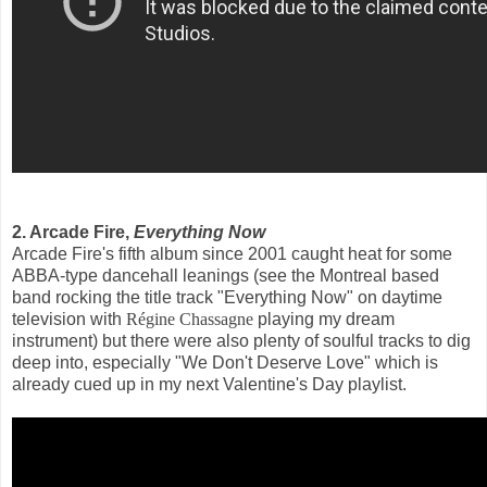
2. Arcade Fire,
Everything Now
Arcade Fire's fifth album since 2001 caught heat for some
ABBA-type dancehall leanings (see the Montreal based
band rocking the title track "Everything Now" on daytime
television with
Régine Chassagne
playing my dream
instrument) but there were also plenty of soulful tracks to dig
deep into, especially "We Don't Deserve Love" which is
already cued up in my next Valentine's Day playlist.