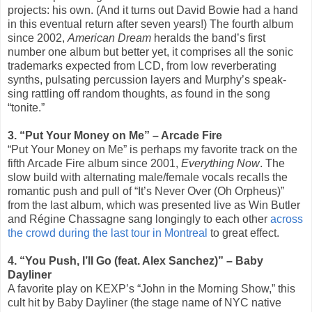
projects: his own. (And it turns out David Bowie had a hand
in this eventual return after seven years!) The fourth album
since 2002,
American Dream
heralds the band’s first
number one album but better yet, it comprises all the sonic
trademarks expected from LCD, from low reverberating
synths, pulsating percussion layers and Murphy’s speak-
sing rattling off random thoughts, as found in the song
“tonite.”
3. “Put Your Money on Me” – Arcade Fire
“Put Your Money on Me” is perhaps my favorite track on the
fifth Arcade Fire album since 2001,
Everything Now
. The
slow build with alternating male/female vocals recalls the
romantic push and pull of “It’s Never Over (Oh Orpheus)”
from the last album, which was presented live as Win Butler
and Régine Chassagne sang longingly to each other
across
the crowd during the last tour in Montreal
to great effect.
4. “You Push, I’ll Go (feat. Alex Sanchez)” – Baby
Dayliner
A favorite play on KEXP’s “John in the Morning Show,” this
cult hit by Baby Dayliner (the stage name of NYC native