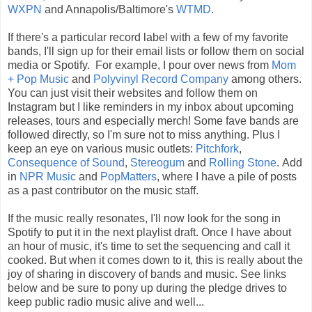
WXPN
and Annapolis/Baltimore's
WTMD
.
If there's a particular record label with a few of my favorite
bands, I'll sign up for their email lists or follow them on social
media or Spotify. For example, I pour over news from
Mom
+ Pop Music
and
Polyvinyl Record Company
among others.
You can just visit their websites and follow them on
Instagram but I like reminders in my inbox about upcoming
releases, tours and especially merch! Some fave bands are
followed directly, so I'm sure not to miss anything.
Plus I
keep an eye on various music outlets:
Pitchfork
,
Consequence of Sound
,
Stereogum
and
Rolling Stone
. Add
in
NPR Music
and
PopMatters
, where I have a pile of posts
as a past contributor on the music staff.
If the music really resonates, I'll now look for the song in
Spotify to put it in the next playlist draft. Once I have about
an hour of music, it's time to set the sequencing and call it
cooked.
But when it comes down to it, this is really about the
joy of sharing in discovery of bands and music. See links
below and be sure to pony up during the pledge drives to
keep public radio music alive and well...