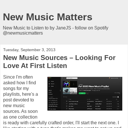
New Music Matters
New Music to Listen to by JaneJS - follow on Spotify
@newmusicmatters
Tuesday, September 3, 2013
New Music Sources – Looking For
Love At First Listen
Since I'm often
asked how I find
songs for my
playlists, here's a
post devoted to
new music
sources. As soon
as one collection
is ready with carefully crafted order, I'll start the next one. I