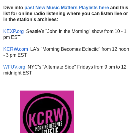
Dive into
past New Music Matters Playlists here
and this
list for online radio listening where you can listen live or
in the station's archives:
KEXP.org
Seattle's "John In the Morning" show from 10 - 1
pm EST
KCRW.com
LA's "Morning Becomes Eclectic" from 12 noon
- 3 pm EST
WFUV.org
NYC's "Alternate Side" Fridays from 9 pm to 12
midnight EST