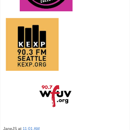
JaneJS
at
11:01 AM