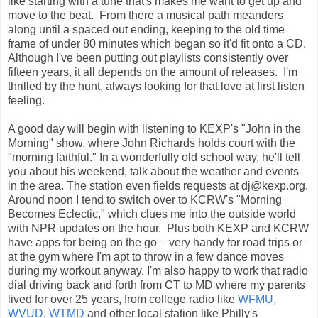
like starting with a tune that's makes me want to get up and
move to the beat. From there a musical path meanders
along until a spaced out ending, keeping to the old time
frame of under 80 minutes which began so it'd fit onto a CD.
Although I've been putting out playlists consistently over
fifteen years, it all depends on the amount of releases. I'm
thrilled by the hunt, always looking for that love at first listen
feeling.
A good day will begin with listening to KEXP's "John in the
Morning" show, where John Richards holds court with the
"morning faithful." In a wonderfully old school way, he'll tell
you about his weekend, talk about the weather and events
in the area. The station even fields requests at dj@kexp.org.
Around noon I tend to switch over to KCRW's "Morning
Becomes Eclectic," which clues me into the outside world
with NPR updates on the hour. Plus both KEXP and KCRW
have apps for being on the go – very handy for road trips or
at the gym where I'm apt to throw in a few dance moves
during my workout anyway. I'm also happy to work that radio
dial driving back and forth from CT to MD where my parents
lived for over 25 years, from college radio like
WFMU
,
WVUD
,
WTMD
and other local station like Philly's