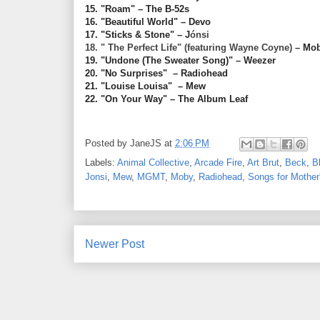
15. "Roam" – The B-52s
16. "Beautiful World" – Devo
17. "Sticks & Stone" – J
ónsi
18. " The Perfect Life" (featuring Wayne Coyne)
– Mo
19. "Undone (The Sweater Song)"
– Weezer
20. "No Surprises" – Radiohead
21. "Louise Louisa" – Mew
22. "On Your Way" – The Album Leaf
Posted by
JaneJS
at
2:06 PM
Labels:
Animal Collective
,
Arcade Fire
,
Art Brut
,
Beck
,
Bl
Jonsi
,
Mew
,
MGMT
,
Moby
,
Radiohead
,
Songs for Mother
Newer Post