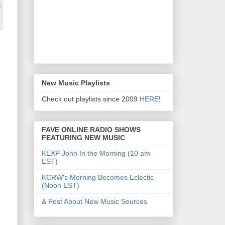
New Music Playlists
Check out playlists since 2009
HERE
!
FAVE ONLINE RADIO SHOWS
FEATURING NEW MUSIC
KEXP John In the Morning (10 am
EST)
KCRW's Morning Becomes Eclectic
(Noon EST)
& Post About New Music Sources