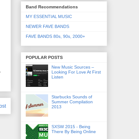
Band Recommendations
MY ESSENTIAL MUSIC
NEWER FAVE BANDS
FAVE BANDS 80s, 90s, 2000+
POPULAR POSTS
New Music Sources –
,
Looking For Love At First
Listen
Starbucks Sounds of
Summer Compilation
ost
2013
SXSW 2015 - Being
There By Being Online