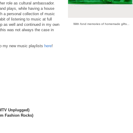
 her role as cultural ambassador.
and plays, while having a house
th a personal collection of music
t of listening to music at full
up as well and continued in my own
With fond memories of homemade gifts...
ut this was not always the case in
o my new music playlists
here
!
 MTV Unplugged)
rom Fashion Rocks)