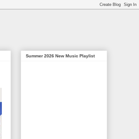
Summer 2026 New Music Playlist