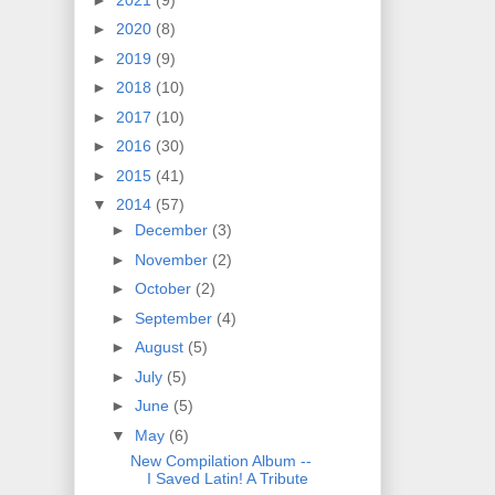
►
2020
(8)
►
2019
(9)
►
2018
(10)
►
2017
(10)
►
2016
(30)
►
2015
(41)
▼
2014
(57)
►
December
(3)
►
November
(2)
►
October
(2)
►
September
(4)
►
August
(5)
►
July
(5)
►
June
(5)
▼
May
(6)
New Compilation Album --
I Saved Latin! A Tribute