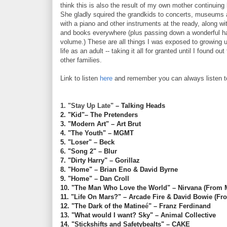
think this is also the result of my own mother continuing
She gladly squired the grandkids to concerts, museums 
with a piano and other instruments at the ready, along wi
and books everywhere (plus passing down a wonderful habi
volume.) These are all things I was exposed to growing 
life as an adult -- taking it all for granted until I found o
other families.
Link to listen
here
and remember you can always listen t
1. "Stay Up Late"
– Talking Heads
2. "Kid"– The Pretenders
3. "Modern Art" – Art Brut
4. "The Youth" – MGMT
5. "Loser" – Beck
6. "Song 2" – Blur
7. "Dirty Harry" – Gorillaz
8. "Home" – Brian Eno & David Byrne
9. "Home" – Dan Croll
10. "The Man Who Love the World" – Nirvana (From
11. "Life On Mars?" – Arcade Fire & David Bowie (F
12. "The Dark of the Matine
é
" – Franz Ferdinand
13. "What would I want? Sky" – Animal Collective
14. "Stickshifts and Safetybealts" – CAKE