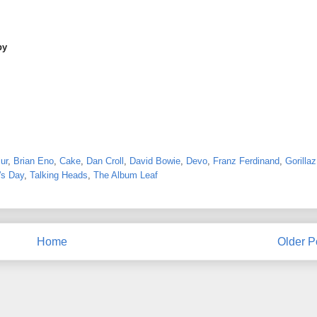
by
ur
,
Brian Eno
,
Cake
,
Dan Croll
,
David Bowie
,
Devo
,
Franz Ferdinand
,
Gorillaz
's Day
,
Talking Heads
,
The Album Leaf
Home
Older P