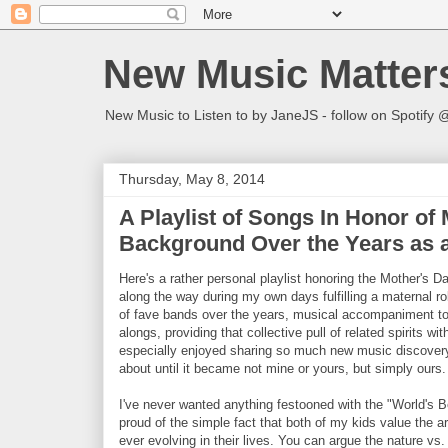
New Music Matter
New Music to Listen to by JaneJS - follow on Spotif
Thursday, May 8, 2014
A Playlist of Songs In Honor of
Background Over the Years as a
Here's a rather personal playlist honoring the Mother's 
along the way during my own days fulfilling a maternal role
of fave bands over the years, musical accompaniment to 
alongs, providing that collective pull of related spirits w
especially enjoyed sharing so much new music discove
about until it became not mine or yours, but simply ours
I've never wanted anything festooned with the "World's 
proud of the simple fact that both of my kids value the 
ever evolving in their lives. You can argue the nature vs. n