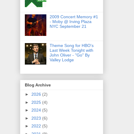
2009 Concert Memory #1
- Moby @ Irving Plaza
NYC September 21
Theme Song for HBO's
Last Week Tonight with
John Oliver - "Go" By
Valley Lodge
Blog Archive
►
2026
(2)
►
2025
(4)
►
2024
(5)
►
2023
(6)
►
2022
(5)
►
2021
(9)