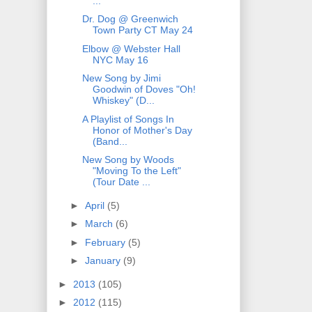
...
Dr. Dog @ Greenwich
Town Party CT May 24
Elbow @ Webster Hall
NYC May 16
New Song by Jimi
Goodwin of Doves "Oh!
Whiskey" (D...
A Playlist of Songs In
Honor of Mother's Day
(Band...
New Song by Woods
"Moving To the Left"
(Tour Date ...
►
April
(5)
►
March
(6)
►
February
(5)
►
January
(9)
►
2013
(105)
►
2012
(115)