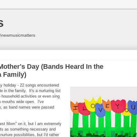
s
y @newmusicmatters
 Mother's Day (Bands Heard In the
 Family)
Day holiday - 22 songs encountered
 in the family. It's a nurturing list
household activities or even sing
ith mouths wide open. I've
ry, as band names were passed
.
Best Mom" on it, but I am extremely
arts as something necessary and
urture possibilities, but I'd rather