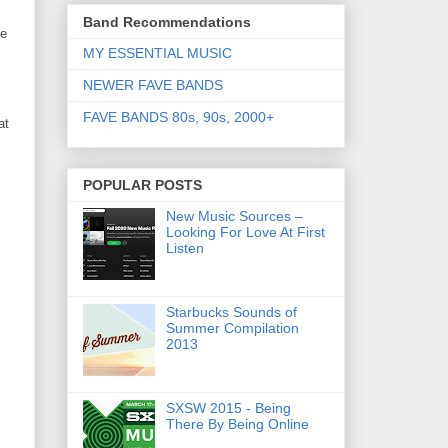
Band Recommendations
de
MY ESSENTIAL MUSIC
NEWER FAVE BANDS
FAVE BANDS 80s, 90s, 2000+
at
POPULAR POSTS
New Music Sources –
Looking For Love At First
Listen
Starbucks Sounds of
Summer Compilation
2013
SXSW 2015 - Being
There By Being Online