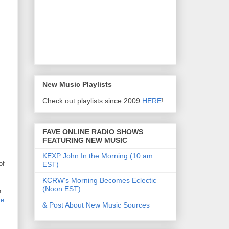
New Music Playlists
Check out playlists since 2009
HERE
!
FAVE ONLINE RADIO SHOWS
FEATURING NEW MUSIC
KEXP John In the Morning (10 am
of
EST)
KCRW's Morning Becomes Eclectic
(Noon EST)
h
ve
& Post About New Music Sources