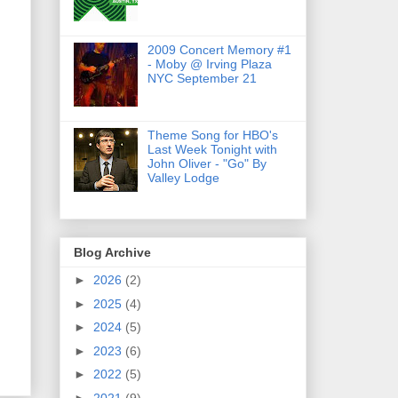
2009 Concert Memory #1
- Moby @ Irving Plaza
NYC September 21
Theme Song for HBO's
Last Week Tonight with
John Oliver - "Go" By
Valley Lodge
Blog Archive
►
2026
(2)
►
2025
(4)
►
2024
(5)
►
2023
(6)
►
2022
(5)
►
2021
(9)