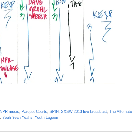
NPR music
,
Parquet Courts
,
SPIN
,
SXSW 2013 live broadcast
,
The Alternate
,
Yeah Yeah Yeahs
,
Youth Lagoon