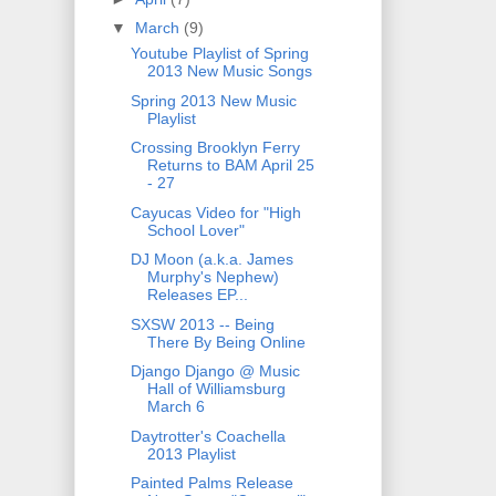
▼
March
(9)
Youtube Playlist of Spring
2013 New Music Songs
Spring 2013 New Music
Playlist
Crossing Brooklyn Ferry
Returns to BAM April 25
- 27
Cayucas Video for "High
School Lover"
DJ Moon (a.k.a. James
Murphy's Nephew)
Releases EP...
SXSW 2013 -- Being
There By Being Online
Django Django @ Music
Hall of Williamsburg
March 6
Daytrotter's Coachella
2013 Playlist
Painted Palms Release