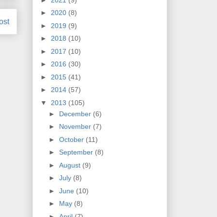
►
2020
(8)
ost
►
2019
(9)
►
2018
(10)
►
2017
(10)
►
2016
(30)
►
2015
(41)
►
2014
(57)
▼
2013
(105)
►
December
(6)
►
November
(7)
►
October
(11)
►
September
(8)
►
August
(9)
►
July
(8)
►
June
(10)
►
May
(8)
►
April
(7)