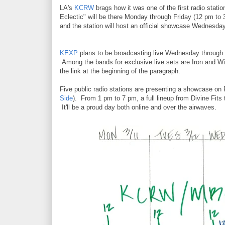
LA's
KCRW
brags how it was one of the first radio stat
Eclectic" will be there Monday through Friday (12 pm t
and the station will host an official showcase Wednesday
KEXP
plans to be broadcasting live Wednesday through 
Among the bands for exclusive live sets are Iron and Win
the link at the beginning of the paragraph.
Five public radio stations are presenting a showcase on 
Side
). From 1 pm to 7 pm, a full lineup from Divine Fits
It'll be a proud day both online and over the airwaves.