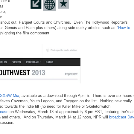
nder a
as
ere,
w
a shout out: Parquet Courts and Chvrches. Even The Hollywood Reporter's
tlas Genuis and Haim plus others) along side quirky articles such as "
How to
hlighting the film component.
A SXSW Mix
, available as a download through April 5. There is over six hours 
 faves Caveman, Youth Lagoon, and Foxygen on the list. Nothing new really
 towards the indie tilt (no need for Killer Mike or Skeletonwitch,
owcase
on Wednesday, March 13 at approximately 8 pm EST, featuring theYea
and others. And on Thursday, March 14 at 12 noon, NPR will
broadcast Da
g session.