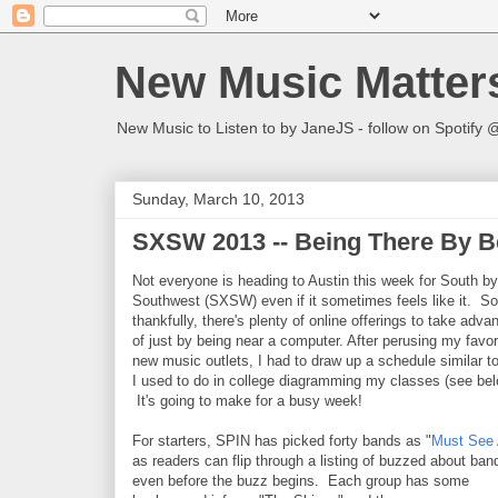
New Music Matter
New Music to Listen to by JaneJS - follow on Spotif
Sunday, March 10, 2013
SXSW 2013 -- Being There By B
Not everyone is heading to Austin this week for South by
Southwest (SXSW) even if it sometimes feels like it. So
thankfully, there's plenty of online offerings to take adva
of just by being near a computer. After perusing my favor
new music outlets, I had to draw up a schedule similar t
I used to do in college diagramming my classes (see bel
It's going to make for a busy week!
For starters, SPIN has picked forty bands as "
Must See 
as readers can flip through a listing of buzzed about ban
even before the buzz begins. Each group has some