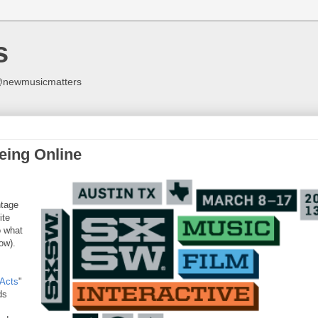
s
y @newmusicmatters
eing Online
ntage
ite
o what
ow).
Acts
"
ds