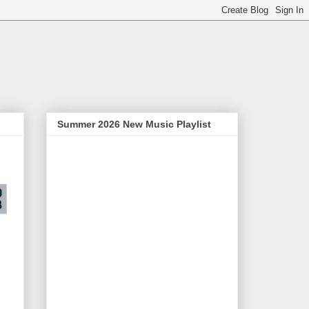
Summer 2026 New Music Playlist