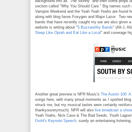
background info as "The Skinny" and then some props u
section called "Why You Should Care." Big names such 
Vampire Weekend and the Yeah Yeah Yeahs are found h
along with blog faves Foxygen and Major Lazor. Two ne
bands that have recently caught my ear are also given 
website is writing about "
5 Buzzworthy Bands
" (Alt-J, A
Sleep Like Oprah and Eat Like a Local
" and coverage hig
Another great preview is NPR Music's
The Austin 100: 
songs here, with many proud moments as I spotted blog
struck me, but my musical tastes were certainly reinforced
thankyouverymuch). NPR will also
live broadcast a sh
Yeah Yeahs, Nick Cave & The Bad Seeds, Youth Lagoon 
Grohl's Keynote Speech
, surely an entertaining listenin