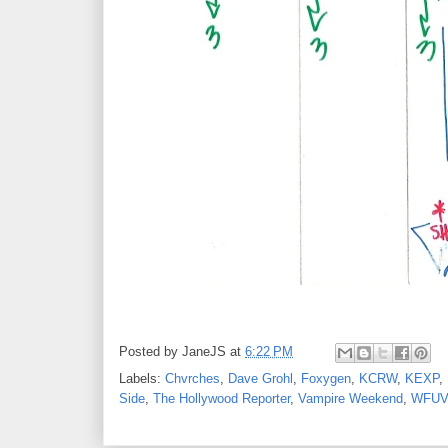
Posted by
JaneJS
at
6:22 PM
Labels:
Chvrches
,
Dave Grohl
,
Foxygen
,
KCRW
,
KEXP
,
Side
,
The Hollywood Reporter
,
Vampire Weekend
,
WFUV