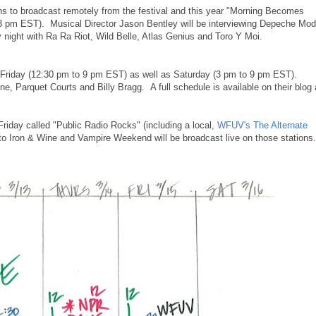
ions to broadcast remotely from the festival and this year "Morning Becomes
o 3 pm EST). Musical Director Jason Bentley will be interviewing Depeche Mo
 night with Ra Ra Riot, Wild Belle, Atlas Genius and Toro Y Moi.
Friday (12:30 pm to 9 pm EST) as well as Saturday (3 pm to 9 pm EST).
e, Parquet Courts and Billy Bragg. A full schedule is available on their blog 
Friday called "Public Radio Rocks" (including a local,
WFUV's The Alternate
 to Iron & Wine and Vampire Weekend will be broadcast live on those stations.