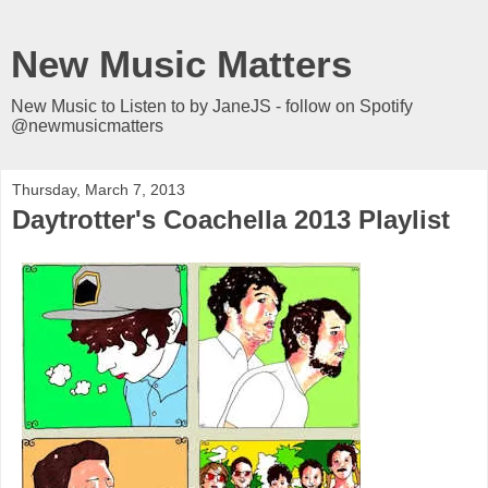
New Music Matters
New Music to Listen to by JaneJS - follow on Spotify
@newmusicmatters
Thursday, March 7, 2013
Daytrotter's Coachella 2013 Playlist