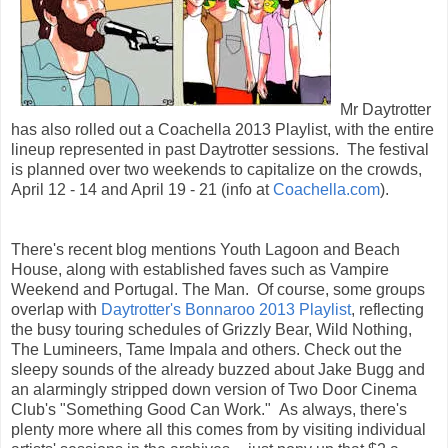
Mr Daytrotter
has also rolled out a Coachella 2013 Playlist, with the entire
lineup represented in past Daytrotter sessions. The festival
is planned over two weekends to capitalize on the crowds,
April 12 - 14 and April 19 - 21 (info at
Coachella.com
).
There's recent blog mentions Youth Lagoon and Beach
House, along with established faves such as Vampire
Weekend and Portugal. The Man. Of course, some groups
overlap with
Daytrotter's Bonnaroo 2013 Playlist
, reflecting
the busy touring schedules of Grizzly Bear, Wild Nothing,
The Lumineers, Tame Impala and others. Check out the
sleepy sounds of the already buzzed about Jake Bugg and
an alarmingly stripped down version of Two Door Cinema
Club's "Something Good Can Work." As always, there's
plenty more where all this comes from by visiting individual