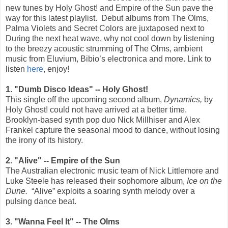
new tunes by Holy Ghost! and Empire of the Sun pave the
way for this latest playlist. Debut albums from The Olms,
Palma Violets and Secret Colors are juxtaposed next to
During the next heat wave, why not cool down by listening
to the breezy acoustic strumming of The Olms, ambient
music from Eluvium, Bibio’s electronica and more. Link to
listen
here
, enjoy!
1. "Dumb Disco Ideas" -- Holy Ghost!
This single off the upcoming second album,
Dynamics,
by
Holy Ghost! could not have arrived at a better time.
Brooklyn-based synth pop duo Nick Millhiser and Alex
Frankel capture the seasonal mood to dance, without losing
the irony of its history.
2. "Alive" -- Empire of the Sun
The Australian electronic music team of Nick Littlemore and
Luke Steele has released their sophomore album,
Ice on the
Dune.
“Alive” exploits a soaring synth melody over a
pulsing dance beat.
3. "Wanna Feel It" -- The Olms