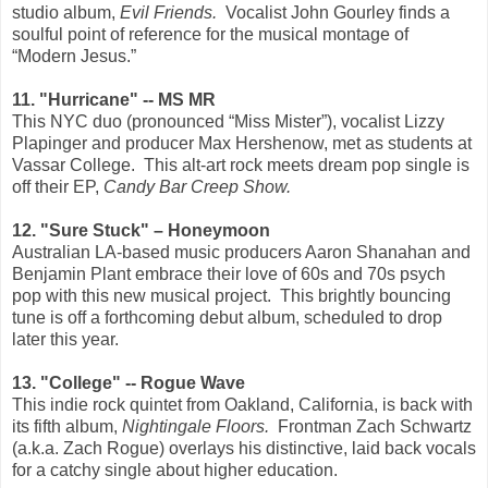
studio album,
Evil Friends.
Vocalist John Gourley finds a
soulful point of reference for the musical montage of
“Modern Jesus.”
11. "Hurricane" -- MS MR
This NYC duo (pronounced “Miss Mister”), vocalist Lizzy
Plapinger and producer Max Hershenow, met as students at
Vassar College.
This alt-art rock meets dream pop single is
off their EP,
Candy Bar Creep Show.
12. "Sure Stuck" – Honeymoon
Australian LA-based music producers Aaron Shanahan and
Benjamin Plant embrace their love of 60s and 70s psych
pop with this new musical project.
This brightly bouncing
tune is off a forthcoming debut album, scheduled to drop
later this year.
13. "College" -- Rogue Wave
This indie rock quintet from Oakland, California, is back with
its fifth album,
Nightingale Floors.
Frontman Zach Schwartz
(a.k.a. Zach Rogue) overlays his distinctive, laid back vocals
for a catchy single about higher education.