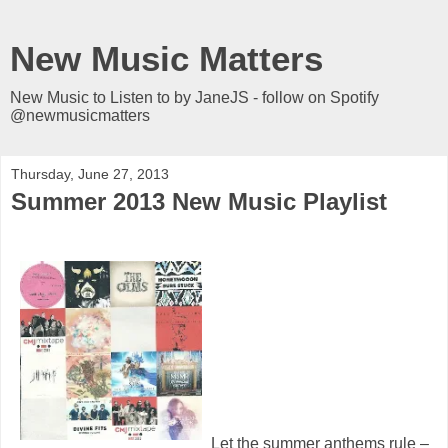
New Music Matters
New Music to Listen to by JaneJS - follow on Spotify
@newmusicmatters
Thursday, June 27, 2013
Summer 2013 New Music Playlist
Let the summer anthems rule –