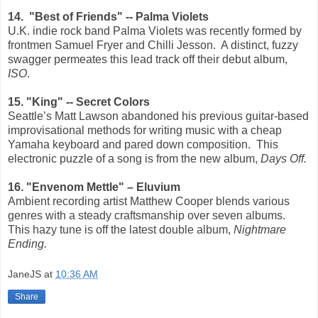
14. "Best of Friends" -- Palma Violets
U.K. indie rock band Palma Violets was recently formed by
frontmen Samuel Fryer and Chilli Jesson.
A distinct, fuzzy
swagger permeates this lead track off their debut album,
ISO
.
15. "King" -- Secret Colors
Seattle’s Matt Lawson abandoned his previous guitar-based
improvisational methods for writing music with a cheap
Yamaha keyboard and pared down composition.
This
electronic puzzle of a song is from the new album,
Days Off.
16. "Envenom Mettle" – Eluvium
Ambient recording artist Matthew Cooper blends various
genres with a steady craftsmanship over seven albums.
This hazy tune is off the latest double album,
Nightmare
Ending.
JaneJS
at
10:36 AM
Share