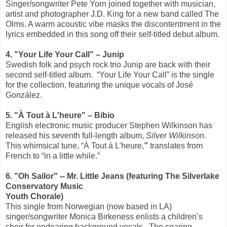
Singer/songwriter Pete Yorn joined together with musician,
artist and photographer J.D. King for a new band called The
Olms. A warm acoustic vibe masks the discontentment in the
lyrics embedded in this song off their self-titled debut album.
4. "Your Life Your Call" – Junip
Swedish folk and psych rock trio Junip are back with their
second self-titled album.
“Your Life Your Call” is the single
for the collection, featuring the unique vocals of José
González.
5. "
À Tout à L'heure" – Bibio
English electronic music producer Stephen Wilkinson has
released his seventh full-length album,
Silver Wilkinson.
This whimsical tune, “À Tout à L'heure,
”
translates from
French to “in a little while.”
6. "Oh Sailor" -- Mr. Little Jeans (featuring The Silverlake
Conservatory Music
Youth Chorale)
This single from Norwegian (now based in LA)
singer/songwriter Monica Birkeness enlists a children’s
choir for endearing background vocals.
The soaring,