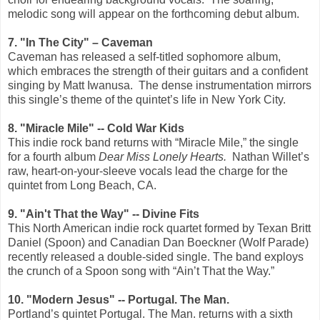
melodic song will appear on the forthcoming debut album.
7. "In The City" – Caveman
Caveman has released a self-titled sophomore album,
which embraces the strength of their guitars and a confident
singing by Matt Iwanusa.
The dense instrumentation mirrors
this single’s theme of the quintet’s life in New York City.
8. "Miracle Mile" -- Cold War Kids
This indie rock band returns with “Miracle Mile,” the single
for a fourth album
Dear Miss Lonely Hearts.
Nathan Willet’s
raw, heart-on-your-sleeve vocals lead the charge for the
quintet from Long Beach, CA.
9. "Ain't That the Way" -- Divine Fits
This North American indie rock quartet formed by Texan Britt
Daniel (Spoon) and Canadian Dan Boeckner (Wolf Parade)
recently released a double-sided single. The band exploys
the crunch of a Spoon song with “Ain’t That the Way.”
10. "Modern Jesus" -- Portugal. The Man.
Portland’s quintet Portugal. The Man. returns with a sixth