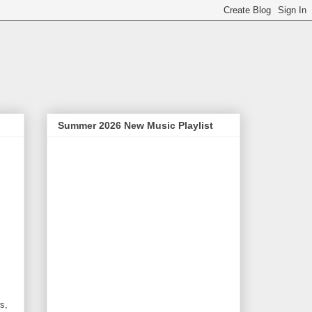
Summer 2026 New Music Playlist
s,