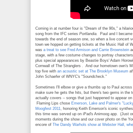
Coming in at number four is "Dream of the 90s," a hilari
song from the IFC series
Portlandia.
Paul and I became 
towards the end of season one, so when a live concert 
town we hopped on getting tickets at the Music Hall of W
was
a treat to see Fred Armison and Carrie Brownstein
ac
stage, with a few costume changes to portray character
plus special appearances by Beastie Boys' Adam Horow
Cornwall of The Stranglers . And our hometown own's M
top five with
an acoustic set at The Brooklyn Museum
af
John Schaefer of WNYC's "Soundcheck."
Sometimes I'll elbow or give a thumbs up to Paul across
make sure he gets the hits, but there's two gems in the t
actually covers -- songs that just happened to appear on t
Flaming Lips chose
Emerson, Lake and Palmer's "Luck
Moogfest 2011
, honoring Keith Emerson's iconic synthes
this time was served up on iPad's Animoog app. (Just o
moments during the show and our cover photo on the YouT
encore of
The Dandy Warhols show at Webster Hall, when