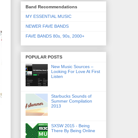
Band Recommendations
MY ESSENTIAL MUSIC
NEWER FAVE BANDS
FAVE BANDS 80s, 90s, 2000+
POPULAR POSTS
New Music Sources –
Looking For Love At First
Listen
Starbucks Sounds of
Summer Compilation
2013
SXSW 2015 - Being
There By Being Online