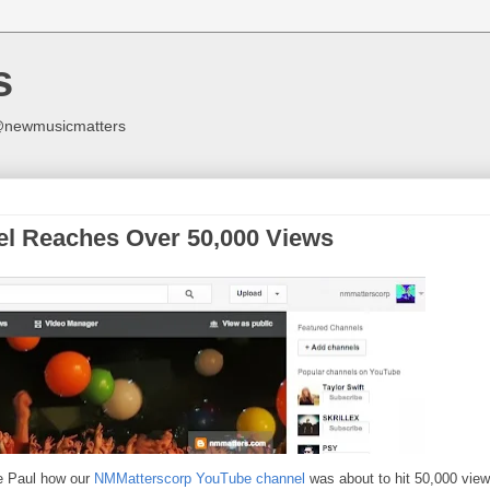
s
y @newmusicmatters
l Reaches Over 50,000 Views
e Paul how our
NMMatterscorp YouTube channel
was about to hit 50,000 view