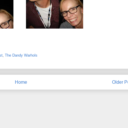
st
,
The Dandy Warhols
Home
Older P