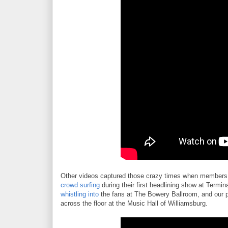
Other videos captured those crazy times when members 
crowd surfing
during their first headlining show at Termin
whistling into
the fans at The Bowery Ballroom, and our 
across the floor at the Music Hall of Williamsburg.