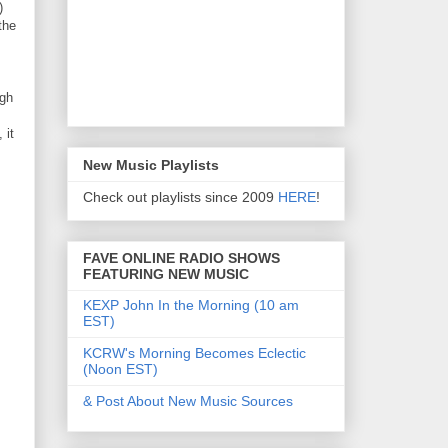
)
the
ugh
 it
New Music Playlists
Check out playlists since 2009
HERE
!
FAVE ONLINE RADIO SHOWS
FEATURING NEW MUSIC
KEXP John In the Morning (10 am
EST)
KCRW's Morning Becomes Eclectic
(Noon EST)
& Post About New Music Sources