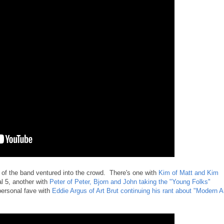
of the band ventured into the crowd. There's one with
Kim of Matt and Kim
al 5, another with
Peter of Peter, Bjorn and John taking the "Young Folks"
personal fave with
Eddie Argus of Art Brut continuing his rant about "Modern A