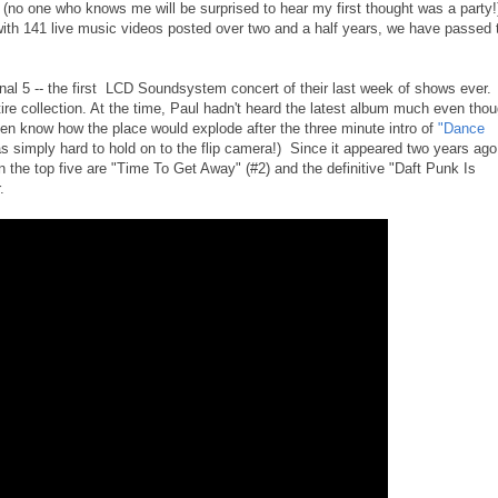
(no one who knows me will be surprised to hear my first thought was a party!
ith 141 live music videos posted over two and a half years, we have passed 
inal 5 -- the first LCD Soundsystem concert of their last week of shows ever.
ire collection. At the time, Paul hadn't heard the latest album much even tho
ven know how the place would explode after the three minute intro of
"Dance
 simply hard to hold on to the flip camera!) Since it appeared two years ago,
the top five are "Time To Get Away" (#2) and the definitive "Daft Punk Is
.