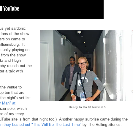
ous yet sardonic
fans of the show
version came to
illiamsburg. It
tually playing on
s from the show
itz and Hugh
oby rounds out the
ter a talk with
 the venue to
op ten that are
he night's set list.
y Man" at
Ready To Go @ Terminal 5
izer solo, which
ne of my teary
ube site is from that night too.) Another happy surprise came during the
 they busted out "This Will Be The Last Time"
by The Rolling Stones.