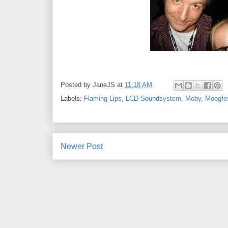
Posted by
JaneJS
at
11:18 AM
Labels:
Flaming Lips
,
LCD Soundsystem
,
Moby
,
Moogfe
Newer Post