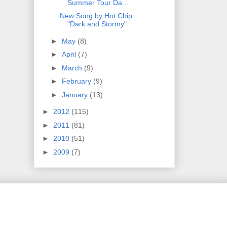
Summer Tour Da...
New Song by Hot Chip
"Dark and Stormy"
►
May
(8)
►
April
(7)
►
March
(9)
►
February
(9)
►
January
(13)
►
2012
(115)
►
2011
(81)
►
2010
(51)
►
2009
(7)