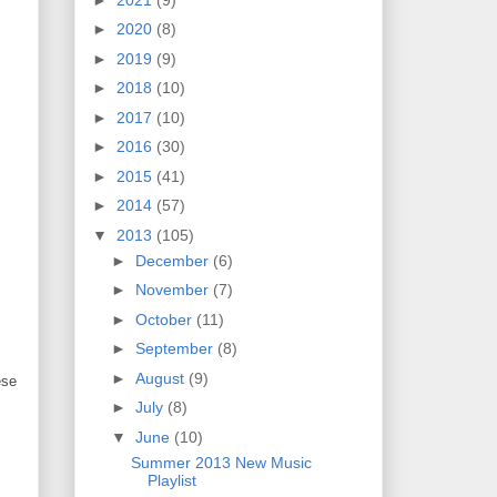
►
2020
(8)
►
2019
(9)
►
2018
(10)
►
2017
(10)
►
2016
(30)
►
2015
(41)
►
2014
(57)
▼
2013
(105)
►
December
(6)
►
November
(7)
►
October
(11)
►
September
(8)
►
August
(9)
ese
►
July
(8)
▼
June
(10)
Summer 2013 New Music
Playlist