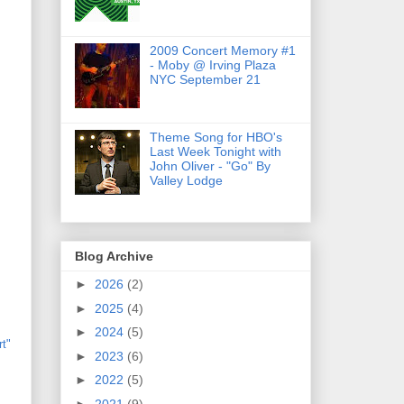
2009 Concert Memory #1
- Moby @ Irving Plaza
NYC September 21
Theme Song for HBO's
Last Week Tonight with
John Oliver - "Go" By
Valley Lodge
Blog Archive
►
2026
(2)
►
2025
(4)
►
2024
(5)
rt"
►
2023
(6)
►
2022
(5)
►
2021
(9)