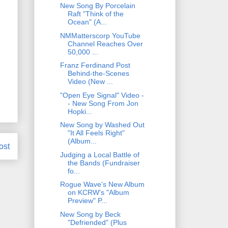
New Song By Porcelain
Raft "Think of the
Ocean" (A...
NMMatterscorp YouTube
Channel Reaches Over
50,000 ...
Franz Ferdinand Post
Behind-the-Scenes
Video (New ...
"Open Eye Signal" Video -
- New Song From Jon
Hopki...
New Song by Washed Out
"It All Feels Right"
(Album...
ost
Judging a Local Battle of
the Bands (Fundraiser
fo...
Rogue Wave's New Album
on KCRW's "Album
Preview" P...
New Song by Beck
"Defriended" (Plus