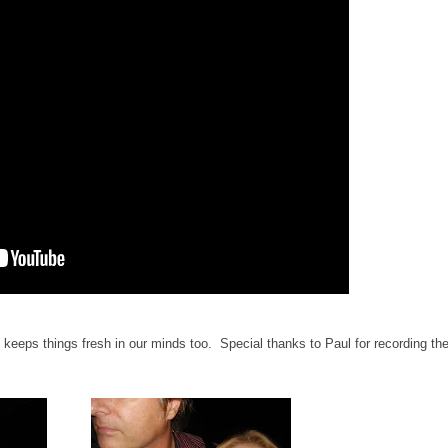
keeps things fresh in our minds too. Special thanks to Paul for recording th