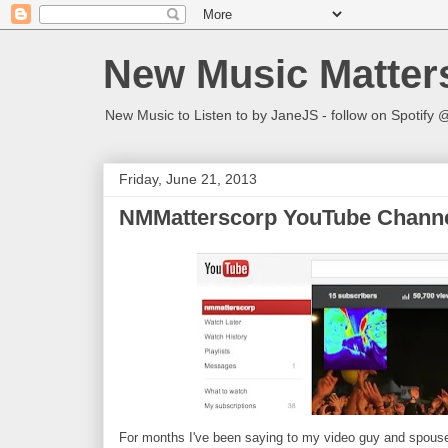
New Music Matter
New Music to Listen to by JaneJS - follow on Spotif
Friday, June 21, 2013
NMMatterscorp YouTube Channe
For months I've been saying to my video guy and spous