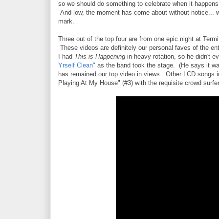
so we should do something to celebrate when it happens 
And low, the moment has come about without notice... w
mark.
Three out of the top four are from one epic night at Term
These videos are definitely our personal faves of the ent
I had
This is Happening
in heavy rotation, so he didn't e
Yrself Clean"
as the band took the stage. (He says it was
has remained our top video in views. Other LCD songs in 
Playing At My House" (#3) with the requisite crowd surfer