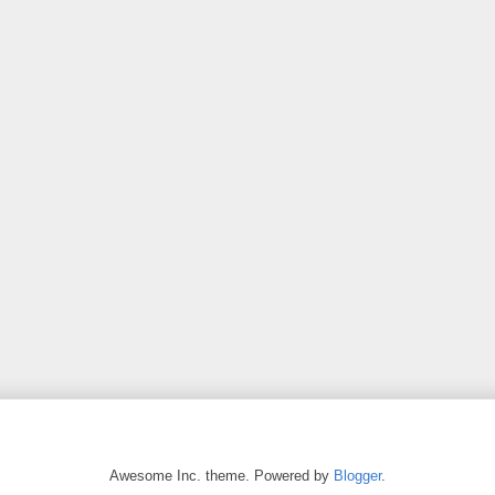
Awesome Inc. theme. Powered by
Blogger
.