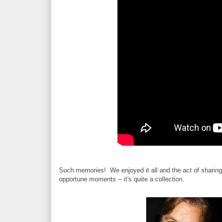
Such memories! We enjoyed it all and the act of sharing 
opportune moments -- it's quite a collection.