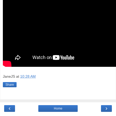
JaneJS
at
10:28 AM
Share
‹
›
Home