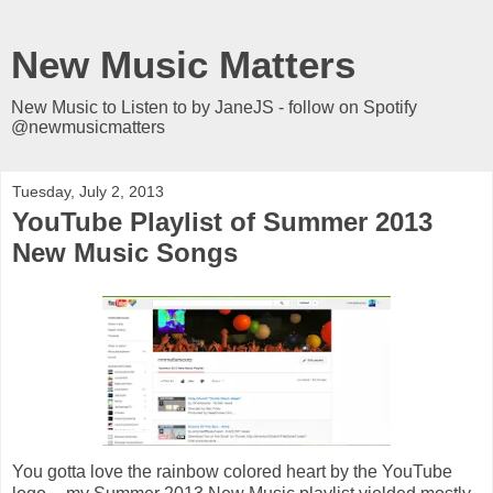
New Music Matters
New Music to Listen to by JaneJS - follow on Spotify
@newmusicmatters
Tuesday, July 2, 2013
YouTube Playlist of Summer 2013
New Music Songs
You gotta love the rainbow colored heart by the YouTube