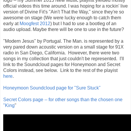
logo -- my Summer 2013 New Music playlist yielded mostly
official videos this time around. I was hoping for a rockin' live
version of Divine Fit's "Ain't That the Way," since they're so
awesome on stage (We were lucky enough to catch them
early at
Moogfest 2012
) but I had to use a bootleg of an
audio upload. Maybe there will be one to use in the future?
"Modern Jesus" by Portugal. The Man. is represented by a
very pared down acoustic version on a small stage for 91X
radio in San Diego, California. However, there were two
songs in my collection that just couldn't be represented. I'll
link to the Soundcloud pages for Honeymoon and Secret
Colors instead, see below. Link to the rest of the playist
here
.
Honeymoon Soundcloud page for "Sure Stuck"
Secret Colors page -- for other songs than the chosen one
"King
"