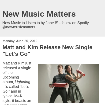
New Music Matters
New Music to Listen to by JaneJS - follow on Spotify
@newmusicmatters
Monday, June 25, 2012
Matt and Kim Release New Single
"Let's Go"
Matt and Kim just
released a single
off their
upcoming
album,
Lightning.
It's called "Let's
Go," and in
typical M&K
style, it boasts an