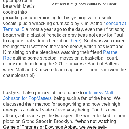
uptempo rollin'
Matt and Kim (Photo courtesy of Fader)
beat with Matt's
cooing intro
providing an underpinning for his yelping-with-a-smile
vocals, plus a whacking drum solo by Kim. At their
concert at
Terminal 5
almost a year ago to the day, even their first song
began with a blast of frenetic energy (was not easy for Paul
to capture that video, check it out
here
). So it was with mixed
feelings that I watched the video below, which has Matt and
Kim sitting on the bleachers watching their friend
Pat the
Roc
putting some streetball moves on a basketball court.
(They met him during the 2011 Converse Band of Ballers
when Matt and Kim were team captains -- their team won the
championship!)
Last year I also jumped at the chance to
interview Matt
Johnson for PopMatters
, being such a fan of the band. We
discussed their method for songwriting and how their high
energy is a natural state of everyday being. For this new
album, Johnson says the two spent the winter locked in their
place on Grand Street in Brooklyn.
“When not watching
Game of Thrones or Downton Abbey, we were self-