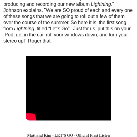
producing and recording our new album
Lightning
."
Johnson explains. "We are SO proud of each and every one
of these songs that we are going to roll out a few of them
over the course of the summer. So here it is, the first song
from
Lightning
, titled “Let’s Go”. Just for us, put this on your
iPod, get in the car, roll your windows down, and turn your
stereo up!" Roger that.
Matt and Kim - LET'S GO - Official First Listen