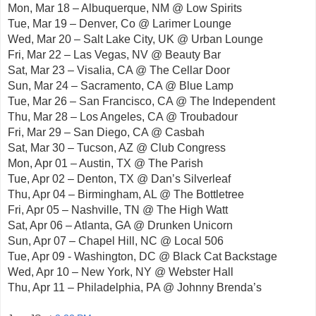
Mon, Mar 18 – Albuquerque, NM @ Low Spirits
Tue, Mar 19 – Denver, Co @ Larimer Lounge
Wed, Mar 20 – Salt Lake City, UK @ Urban Lounge
Fri, Mar 22 – Las Vegas, NV @ Beauty Bar
Sat, Mar 23 – Visalia, CA @ The Cellar Door
Sun, Mar 24 – Sacramento, CA @ Blue Lamp
Tue, Mar 26 – San Francisco, CA @ The Independent
Thu, Mar 28 – Los Angeles, CA @ Troubadour
Fri, Mar 29 – San Diego, CA @ Casbah
Sat, Mar 30 – Tucson, AZ @ Club Congress
Mon, Apr 01 – Austin, TX @ The Parish
Tue, Apr 02 – Denton, TX @ Dan’s Silverleaf
Thu, Apr 04 – Birmingham, AL @ The Bottletree
Fri, Apr 05 – Nashville, TN @ The High Watt
Sat, Apr 06 – Atlanta, GA @ Drunken Unicorn
Sun, Apr 07 – Chapel Hill, NC @ Local 506
Tue, Apr 09 - Washington, DC @ Black Cat Backstage
Wed, Apr 10 – New York, NY @ Webster Hall
Thu, Apr 11 – Philadelphia, PA @ Johnny Brenda’s