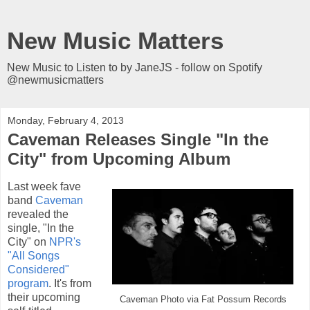
New Music Matters
New Music to Listen to by JaneJS - follow on Spotify
@newmusicmatters
Monday, February 4, 2013
Caveman Releases Single "In the
City" from Upcoming Album
Last week fave
band
Caveman
revealed the
single, "In the
City" on
NPR's
"All Songs
Considered"
program
. It's from
their upcoming
Caveman Photo via Fat Possum Records