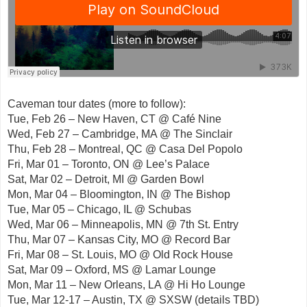
Caveman tour dates (more to follow):
Tue, Feb 26 – New Haven, CT @ Café Nine
Wed, Feb 27 – Cambridge, MA @ The Sinclair
Thu, Feb 28 – Montreal, QC @ Casa Del Popolo
Fri, Mar 01 – Toronto, ON @ Lee’s Palace
Sat, Mar 02 – Detroit, MI @ Garden Bowl
Mon, Mar 04 – Bloomington, IN @ The Bishop
Tue, Mar 05 – Chicago, IL @ Schubas
Wed, Mar 06 – Minneapolis, MN @ 7th St. Entry
Thu, Mar 07 – Kansas City, MO @ Record Bar
Fri, Mar 08 – St. Louis, MO @ Old Rock House
Sat, Mar 09 – Oxford, MS @ Lamar Lounge
Mon, Mar 11 – New Orleans, LA @ Hi Ho Lounge
Tue, Mar 12-17 – Austin, TX @ SXSW (details TBD)