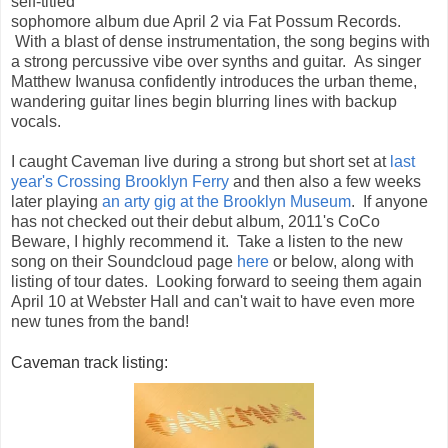
self-titled
sophomore album due April 2 via Fat Possum Records.
With a blast of dense instrumentation, the song begins with
a strong percussive vibe over synths and guitar. As singer
Matthew Iwanusa confidently introduces the urban theme,
wandering guitar lines begin blurring lines with backup
vocals.
I caught Caveman live during a strong but short set at
last
year's Crossing Brooklyn Ferry
and then also a few weeks
later playing
an arty gig at the Brooklyn Museum
. If anyone
has not checked out their debut album, 2011's CoCo
Beware, I highly recommend it. Take a listen to the new
song on their Soundcloud page
here
or below, along with
listing of tour dates. Looking forward to seeing them again
April 10 at Webster Hall and can't wait to have even more
new tunes from the band!
Caveman track listing: