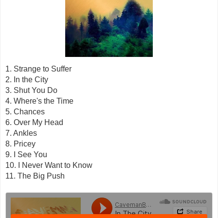
1. Strange to Suffer
2. In the City
3. Shut You Do
4. Where's the Time
5. Chances
6. Over My Head
7. Ankles
8. Pricey
9. I See You
10. I Never Want to Know
11. The Big Push