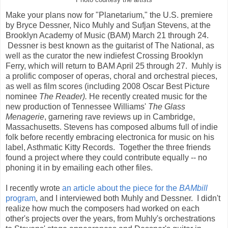
Make your plans now for "Planetarium," the U.S. premiere
by Bryce Dessner, Nico Muhly and Sufjan Stevens, at the
Brooklyn Academy of Music (BAM) March 21 through 24.
Dessner is best known as the guitarist of The National, as
well as the curator the new indiefest Crossing Brooklyn
Ferry, which will return to BAM April 25 through 27. Muhly is
a prolific composer of operas, choral and orchestral pieces,
as well as film scores (including 2008 Oscar Best Picture
nominee
The Reader).
He recently created music for the
new production of Tennessee Williams'
The Glass
Menagerie
, garnering rave reviews up in Cambridge,
Massachusetts. Stevens has composed albums full of indie
folk before recently embracing electronica for music on his
label, Asthmatic Kitty Records. Together the three friends
found a project where they could contribute equally -- no
phoning it in by emailing each other files.
I recently wrote
an article about the piece for the
BAMbill
program
, and I interviewed both Muhly and Dessner. I didn't
realize how much the composers had worked on each
other's projects over the years, from Muhly's orchestrations