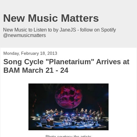
New Music Matters
New Music to Listen to by JaneJS - follow on Spotify
@newmusicmatters
Monday, February 18, 2013
Song Cycle "Planetarium" Arrives at
BAM March 21 - 24
Photo courtesy the artists