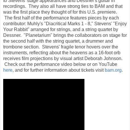
to Stevens' stage appearances and Dessner's guitar in
recordings. They also all have strong ties to BAM and that
was the first place they thought of for this U.S. premiere.
The first half of the performance features pieces by each
contributor: Muhly's "Diacritical Marks 1 - 8," Stevens' "Enjoy
Your Rabbit" arranged for strings, and a string quartet by
Dessner. "Planetarium" brings the collaborators on stage for
the second half with the string quartet, a drummer and
trombone section. Stevens' fragile tenor hovers over the
instruments, reflecting about the heavens as a 16-foot orb
receives film projections by visual artist Deborah Johnson.
Check out the performance video below or on YouTube
here
, and for further information about tickets visit
bam.org
.