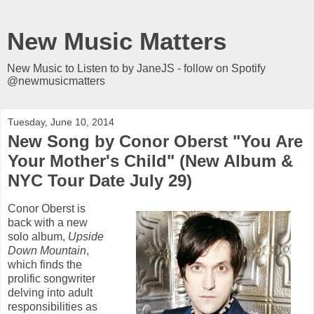
New Music Matters
New Music to Listen to by JaneJS - follow on Spotify
@newmusicmatters
Tuesday, June 10, 2014
New Song by Conor Oberst "You Are
Your Mother's Child" (New Album &
NYC Tour Date July 29)
Conor Oberst is
back with a new
solo album,
Upside
Down Mountain
,
which finds the
prolific songwriter
delving into adult
responsibilities as