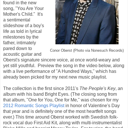
found in the new
song, "You Are Your
Mother's Child." It's
a sentimental
slideshow of a boy's
life as told in lyrical
milestones by the
father, intimately
pared down to
Conor Oberst (Photo via Nonesuch Records)
acoustic guitar and
Oberst's signature sincere voice, at once world-weary and
yet still youthful. Preview the song in the video below, along
with a live performance of "A Hundred Ways," which has
already been picked for my next new music playlist.
The collection is the first since 2011's
The People's Key
, an
album with his band Bright Eyes. (The closing song from
that album, "One for You, One for Me," was chosen for my
2012 Romantic Songs Playlist
in honor of Valentine's Day
that year and is definitely one of the most heartfelt songs
ever.) This time around Oberst worked with Swedish folk-
rock vocal duo First Aid Kit, along with multi-instrumentalist