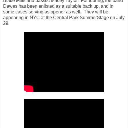
Blake Mills and bassist Macey Taylor. For touring, the band
Dawes has been enlisted as a suitable back up, and in
some cases serving as opener as well. They will be
appearing in NYC at the Central Park SummerStage on July
29.