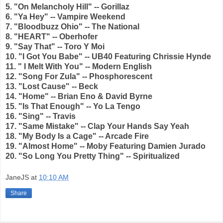
5. "On Melancholy Hill" -- Gorillaz
6. "Ya Hey" -- Vampire Weekend
7. "Bloodbuzz Ohio" -- The National
8. "HEART" -- Oberhofer
9. "Say That" -- Toro Y Moi
10. "I Got You Babe" -- UB40 Featuring Chrissie Hynde
11. " I Melt With You" -- Modern English
12. "Song For Zula" -- Phosphorescent
13. "Lost Cause" -- Beck
14. "Home" -- Brian Eno & David Byrne
15. "Is That Enough" -- Yo La Tengo
16. "Sing" -- Travis
17. "Same Mistake" -- Clap Your Hands Say Yeah
18. "My Body Is a Cage" -- Arcade Fire
19. "Almost Home" -- Moby Featuring Damien Jurado
20. "So Long You Pretty Thing" -- Spiritualized
JaneJS
at
10:10 AM
Share