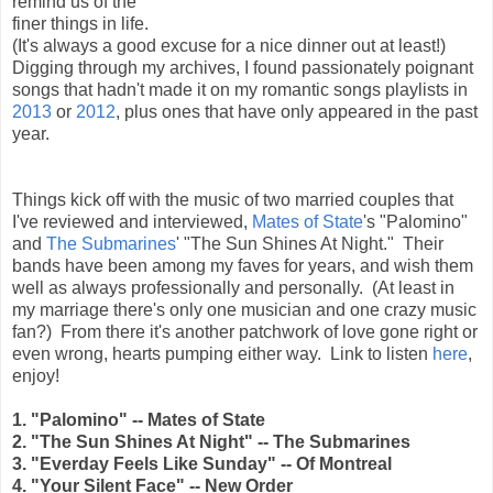
remind us of the
finer things in life.
(It's always a good excuse for a nice dinner out at least!)
Digging through my archives, I found passionately poignant
songs that hadn't made it on my romantic songs playlists in
2013
or
2012
, plus ones that have only appeared in the past
year.
Things kick off with the music of two married couples that
I've reviewed and interviewed,
Mates of State
's "Palomino"
and
The Submarines
' "The Sun Shines At Night." Their
bands have been among my faves for years, and wish them
well as always professionally and personally. (At least in
my marriage there's only one musician and one crazy music
fan?) From there it's another patchwork of love gone right or
even wrong, hearts pumping either way. Link to listen
here
,
enjoy!
1. "Palomino" -- Mates of State
2. "The Sun Shines At Night" -- The Submarines
3. "Everday Feels Like Sunday" -- Of Montreal
4. "Your Silent Face" -- New Order