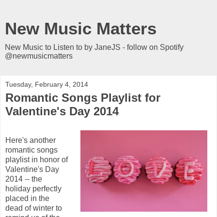
New Music Matters
New Music to Listen to by JaneJS - follow on Spotify
@newmusicmatters
Tuesday, February 4, 2014
Romantic Songs Playlist for
Valentine's Day 2014
Here's another
romantic songs
playlist in honor of
Valentine's Day
2014 -- the
holiday perfectly
placed in the
dead of winter to