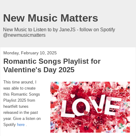
New Music Matters
New Music to Listen to by JaneJS - follow on Spotify
@newmusicmatters
Monday, February 10, 2025
Romantic Songs Playlist for
Valentine's Day 2025
This time around, I
was able to create
this Romantic Songs
Playlist 2025 from
heartfelt tunes
released in the past
year.
Give a listen
on
Spotify
here
.