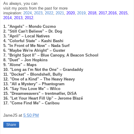
As always, you can
visit my posts from
the past for more
inspiration:
2024
,
2023
,
2022
,
2021
,
2020
,
2019
,
2018
,
2017
,
2016
,
2015
,
2014
,
2013
,
2012
.
1. "Angels" – Mondo Cozmo
2. "Still Can't Believe" – Dr. Dog
3. "April" – Local Natives
4. "Colorful State" – Kashi Bashi
5. "In Front of Me Now" – Nada Surf
6. "Maybe We're Alright" – Guster
7. "Bright Spot II" – Blue Canopy, A Beacon School
8. "Duet" – Jon Hopkins
9. "Alone" – Maps
10. "Long as I'm Not the One" – Grandaddy
11. "Docket" – Blondshell, Bully
12. "One of a Kind" – The Heavy Heavy
13. "All a Mystery" – Phantogram
14. "Say You Love Me" – Wilco
15. "Dreamweavers" – trentmøller, DiSA
16. "Let Your Heart Fill Up" – Jerome Blazé
17. "Come Find Me" – Caribou
JaneJS
at
5:50 PM
Share