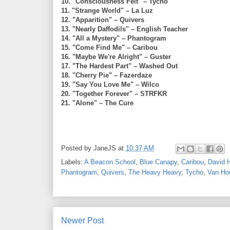
10. "Consciousness Felt" – Tycho
11. "Strange World" – La Luz
12. "Apparition" – Quivers
13. "Nearly Daffodils" – English Teacher
14. "All a Mystery" – Phantogram
15. "Come Find Me" – Caribou
16. "Maybe We're Alright" – Guster
17. "The Hardest Part" – Washed Out
18. "Cherry Pie" – Fazerdaze
19. "Say You Love Me" – Wilco
20. "Together Forever" – STRFKR
21. "Alone" – The Cure
Posted by
JaneJS
at
10:37 AM
Labels:
A Beacon School
,
Blue Canapy
,
Caribou
,
David 
Phantogram
,
Quivers
,
The Heavy Heavy
,
Tycho
,
Van Ho
Newer Post