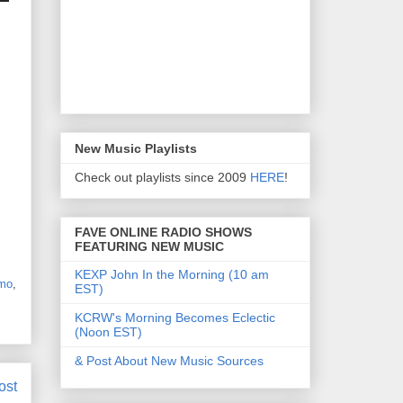
New Music Playlists
Check out playlists since 2009
HERE
!
FAVE ONLINE RADIO SHOWS
FEATURING NEW MUSIC
KEXP John In the Morning (10 am
mo
,
EST)
KCRW's Morning Becomes Eclectic
(Noon EST)
& Post About New Music Sources
ost