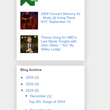
2009 Concert Memory #1
- Moby @ Irving Plaza
NYC September 21
Theme Song for HBO's
Last Week Tonight with
John Oliver - "Go" By
Valley Lodge
Blog Archive
►
2026
(2)
►
2025
(4)
▼
2024
(5)
▼
December
(1)
Top 20+ Songs of 2024
►
November
(1)