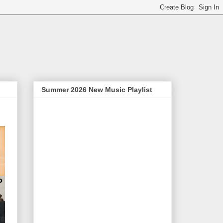
Summer 2026 New Music Playlist