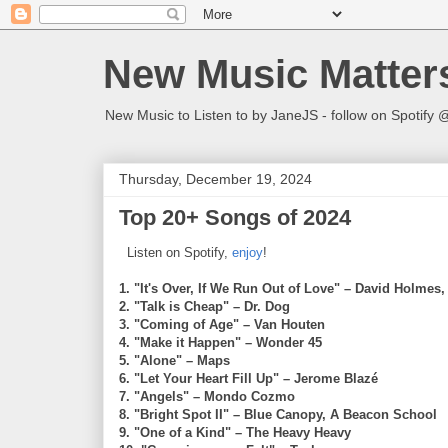
New Music Matter
New Music to Listen to by JaneJS - follow on Spotif
Thursday, December 19, 2024
Top 20+ Songs of 2024
Listen on Spotify,
enjoy
!
1. "It's Over, If We Run Out of Love" – David Holmes,
2. "Talk is Cheap" – Dr. Dog
3. "Coming of Age" – Van Houten
4. "Make it Happen" – Wonder 45
5. "Alone" – Maps
6. "Let Your Heart Fill Up" – Jerome Blazé
7. "Angels" – Mondo Cozmo
8. "Bright Spot II" – Blue Canopy, A Beacon School
9. "One of a Kind" – The Heavy Heavy