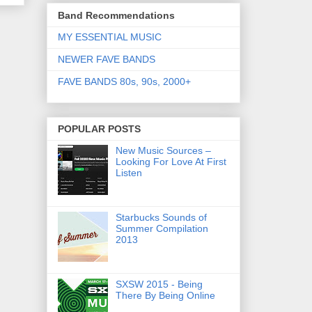
Band Recommendations
MY ESSENTIAL MUSIC
NEWER FAVE BANDS
FAVE BANDS 80s, 90s, 2000+
POPULAR POSTS
New Music Sources –
Looking For Love At First
Listen
Starbucks Sounds of
Summer Compilation
2013
SXSW 2015 - Being
There By Being Online