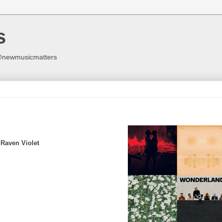
s
y @newmusicmatters
 Raven Violet