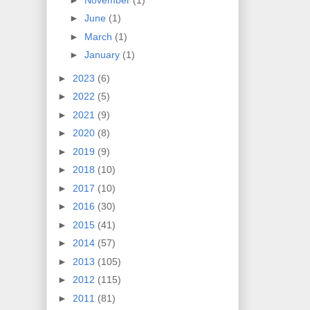
►
June
(1)
►
March
(1)
►
January
(1)
►
2023
(6)
►
2022
(5)
►
2021
(9)
►
2020
(8)
►
2019
(9)
►
2018
(10)
►
2017
(10)
►
2016
(30)
►
2015
(41)
►
2014
(57)
►
2013
(105)
►
2012
(115)
►
2011
(81)