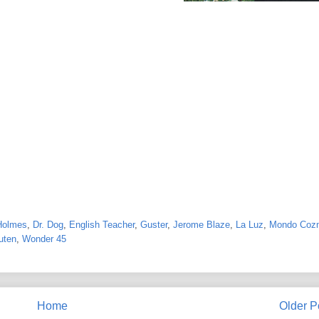
Holmes
,
Dr. Dog
,
English Teacher
,
Guster
,
Jerome Blaze
,
La Luz
,
Mondo Coz
uten
,
Wonder 45
Home
Older P