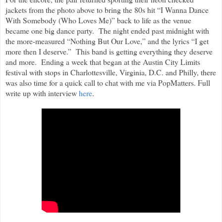
jackets from the photo above to bring the 80s hit “I Wanna Dance
With Somebody (Who Loves Me)” back to life as the venue
became one big dance party. The night ended past midnight with
the more-measured “Nothing But Our Love,” and the lyrics “I get
more then I deserve.” This band is getting everything they deserve
and more. Ending a week that began at the Austin City Limits
festival with stops in Charlottesville, Virginia, D.C. and Philly, there
was also time for a quick call to chat with me via PopMatters. Full
write up with interview
here
.