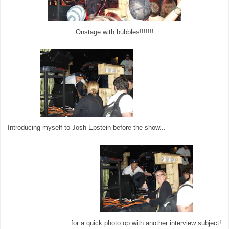
Onstage with bubbles!!!!!!!
Introducing myself to Josh Epstein before the show...
for a quick photo op with another interview subject!