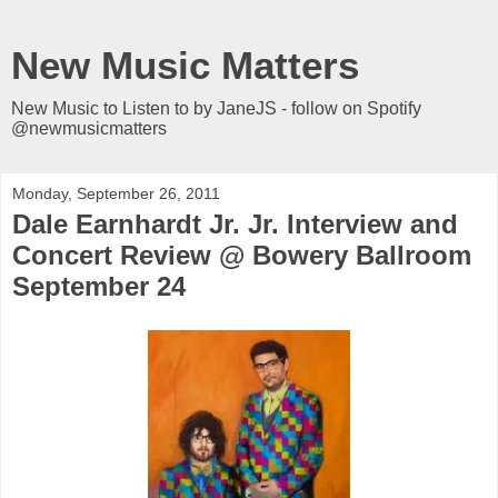
New Music Matters
New Music to Listen to by JaneJS - follow on Spotify
@newmusicmatters
Monday, September 26, 2011
Dale Earnhardt Jr. Jr. Interview and
Concert Review @ Bowery Ballroom
September 24