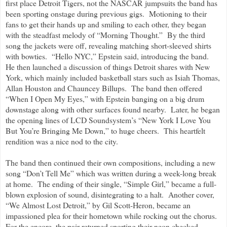
first place Detroit Tigers, not the NASCAR jumpsuits the band has
been sporting onstage during previous gigs. Motioning to their
fans to get their hands up and smiling to each other, they began
with the steadfast melody of “Morning Thought.” By the third
song the jackets were off, revealing matching short-sleeved shirts
with bowties. “Hello NYC,” Epstein said, introducing the band.
He then launched a discussion of things Detroit shares with New
York, which mainly included basketball stars such as Isiah Thomas,
Allan Houston and Chauncey Billups. The band then offered
“When I Open My Eyes,” with Epstein banging on a big drum
downstage along with other surfaces found nearby. Later, he began
the opening lines of LCD Soundsystem’s “New York I Love You
But You’re Bringing Me Down,” to huge cheers. This heartfelt
rendition was a nice nod to the city.
The band then continued their own compositions, including a new
song “Don’t Tell Me” which was written during a week-long break
at home. The ending of their single, “Simple Girl,” became a full-
blown explosion of sound, disintegrating to a halt. Another cover,
“We Almost Lost Detroit,” by Gil Scott-Heron, became an
impassioned plea for their hometown while rocking out the chorus.
For the encore, the pair returned sporting their neon checked