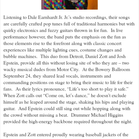
Listening to Dale Earnhardt Jr. Jr.’s studio recordings, their songs
are carefully crafted pop tunes full of traditional harmonies but with
quirky electronics and fuzzy guitars thrown in for fun. In live
performance however, the band puts the emphasis on the fun as
those elements rise to the forefront along with classic concert
experiences like multiple lighting cues, costume changes and
bubble machines. This duo from Detroit, Daniel Zott and Josh
Epstein, provide all this without losing site of who they are – two
wacky musical dudes from Motor City. At the Bowery Ballroom
September 24, they shared lead vocals, instruments and
commanding positions on stage to bring their music to life for their
fans. As their lyrics pronounce, “Life’s too short to play it safe.”
When Zott calls out “Come on, let’s dance,” he doesn’t exclude
himself as he leaped around the stage, shaking his hips and playing
guitar. And Epstein could still sing out while hopping along with
the crowd without missing a beat. Drummer Michael Higgins
provided the high-energy backbone required throughout the night.
Epstein and Zott entered proudly wearing baseball jackets of the