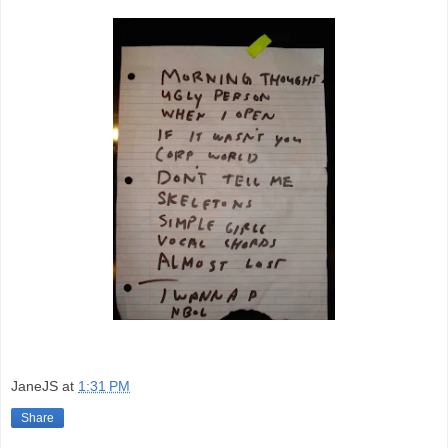
JaneJS
at
1:31 PM
Share