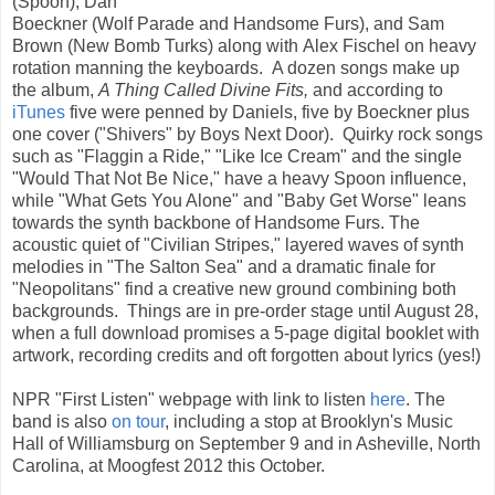
(Spoon), Dan
Boeckner (Wolf Parade and Handsome Furs), and Sam
Brown (New Bomb Turks) along with Alex Fischel on heavy
rotation manning the keyboards. A dozen songs make up
the album,
A Thing Called Divine Fits,
and according to
iTunes
five were penned by Daniels, five by Boeckner plus
one cover ("Shivers" by Boys Next Door). Quirky rock songs
such as "Flaggin a Ride," "Like Ice Cream" and the single
"Would That Not Be Nice," have a heavy Spoon influence,
while "What Gets You Alone" and "Baby Get Worse" leans
towards the synth backbone of Handsome Furs. The
acoustic quiet of "Civilian Stripes," layered waves of synth
melodies in "The Salton Sea" and a dramatic finale for
"Neopolitans" find a creative new ground combining both
backgrounds. Things are in pre-order stage until August 28,
when a full download promises a 5-page digital booklet with
artwork, recording credits and oft forgotten about lyrics (yes!)
NPR "First Listen" webpage with link to listen
here
. The
band is also
on tour
, including a stop at Brooklyn's Music
Hall of Williamsburg on September 9 and in Asheville, North
Carolina, at Moogfest 2012 this October.