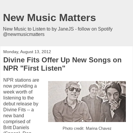
New Music Matters
New Music to Listen to by JaneJS - follow on Spotify
@newmusicmatters
Monday, August 13, 2012
Divine Fits Offer Up New Songs on
NPR "First Listen"
NPR stations are
now providing a
week worth of
listening to the
debut release by
Divine Fits -- a
new band
comprised of
Britt Daniels
Photo credit: Marina Chavez