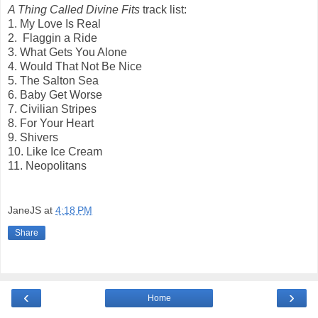
A Thing Called Divine Fits
track list:
1. My Love Is Real
2. Flaggin a Ride
3. What Gets You Alone
4. Would That Not Be Nice
5. The Salton Sea
6. Baby Get Worse
7. Civilian Stripes
8. For Your Heart
9. Shivers
10. Like Ice Cream
11. Neopolitans
JaneJS
at
4:18 PM
Share
‹
›
Home