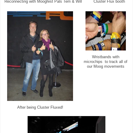
Reconnecting with Moogfest Pals Terri & Will
Cluster Flux booth
Wristbands with
microchips to track all of
our Moog movements
After being Cluster Fluxed!