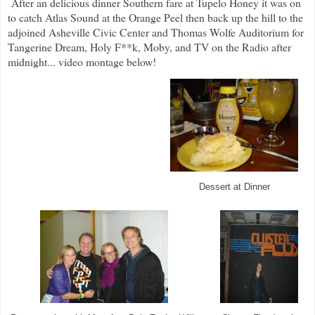
After an delicious dinner Southern fare at Tupelo Honey it was on
to catch Atlas Sound at the Orange Peel then back up the hill to the
adjoined Asheville Civic Center and Thomas Wolfe Auditorium for
Tangerine Dream, Holy F**k, Moby, and TV on the Radio after
midnight... video montage below!
Dessert at Dinner