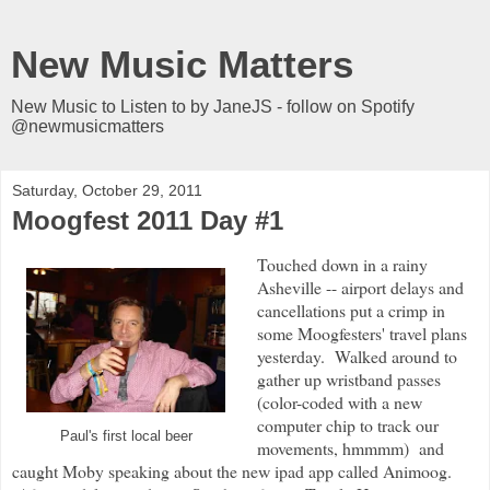
New Music Matters
New Music to Listen to by JaneJS - follow on Spotify
@newmusicmatters
Saturday, October 29, 2011
Moogfest 2011 Day #1
Touched down in a rainy
Asheville -- airport delays and
cancellations put a crimp in
some Moogfesters' travel plans
yesterday. Walked around to
gather up wristband passes
(color-coded with a new
computer chip to track our
Paul's first local beer
movements, hmmmm) and
caught Moby speaking about the new ipad app called Animoog.