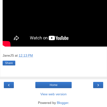
JaneJS
at
12:13 PM
Share
‹
›
Home
View web version
Powered by
Blogger
.